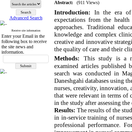
Abstract:
(911 Views)
Introduction:
In the era of 
Advanced Search
expectations from the health
approaches. Traditional educa
Receive site information
knowledge and complex clinica
Enter your Email in the
creative and innovative strateg
following box to receive
the site news and
the quality of care and their cl
information.
Methods:
This study is a n
examined articles published
search was conducted in Mag
Daneshgahi databases using the
nurses, creativity, innovation, a
that were relevant in terms of 
in the study after assessing the
Results:
The results of the stu
in in-service training of nurse
professional performance. Fo