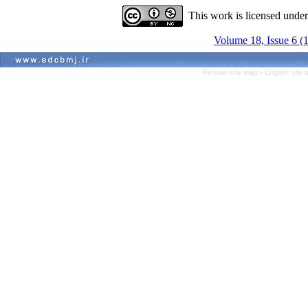
This work is licensed unde
Volume 18, Issue 6 (
Persian site map -
English site