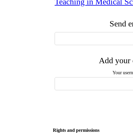
Teaching in Medical Sc
Send em
Add your 
Your user
Rights and permissions