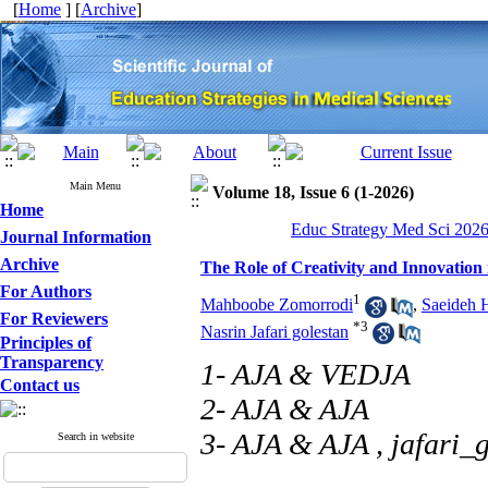
[
Home
] [
Archive
]
Main Menu
Volume 18, Issue 6 (1-2026)
Home
Educ Strategy Med Sci 2026,
Journal Information
Archive
The Role of Creativity and Innovation
For Authors
1
Mahboobe Zomorrodi
,
Saeideh 
For Reviewers
*
3
Nasrin Jafari golestan
Principles of
Transparency
1- AJA & VEDJA
Contact us
2- AJA & AJA
3- AJA & AJA ,
jafari_
Search in website