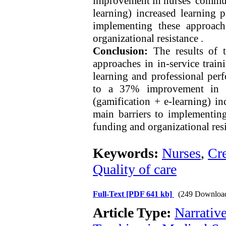
improvement in nurses' commun
learning) increased learning 
implementing these approach
organizational resistance .
Conclusion:
The results of t
approaches in in-service traini
learning and professional per
to a 37% improvement in n
(gamification + e-learning) i
main barriers to implementing
funding and organizational resi
Keywords:
Nurses
,
Cre
Quality of care
Full-Text
[PDF 641 kb]
(249 Downloa
Article Type:
Narrativ