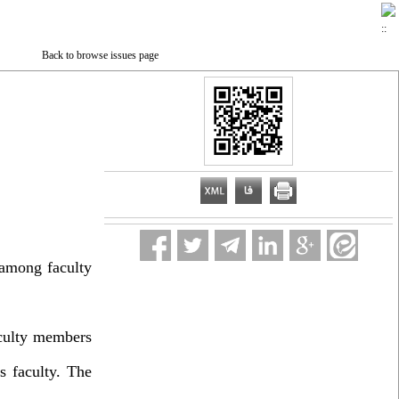
Back to browse issues page
 among faculty
aculty members
s faculty. The