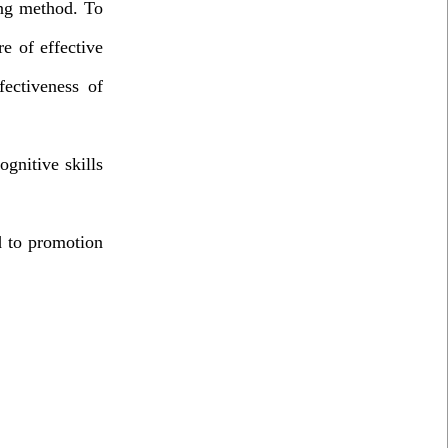
ing method. To
e of effective
fectiveness of
gnitive skills
d to promotion