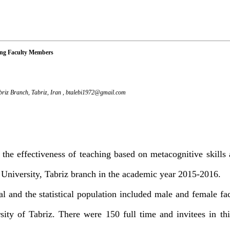
mong Faculty Members
briz Branch, Tabriz, Iran ,
btalebi1972@gmail.com
the effectiveness of teaching based on metacognitive skills
 University, Tabriz branch in the academic year 2015-2016.
l and the statistical population included male and female f
ity of Tabriz. There were 150 full time and invitees in thi