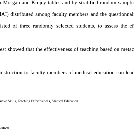
n Morgan and Krejcy tables and by stratified random sampl
MAI) distributed among faculty members and the questionnair
isted of three randomly selected students, to assess the ef
est showed that the effectiveness of teaching based on metaco
instruction to faculty members of medical education can lea
tive Skills
,
Teaching Effectiveness
,
Medical Education.
ciences