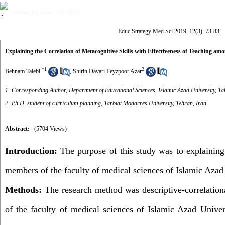
Volume 12, Issue 3 (8-2019)
Educ Strategy Med Sci 2019, 12(3): 73-83
Explaining the Correlation of Metacognitive Skills with Effectiveness of Teaching a
*
1
2
Behnam Talebi
,
Shirin Davari Feyzpoor Azar
1- Corresponding Author, Department of Educational Sciences, Islamic Azad University, Ta
2- Ph.D. student of curriculum planning, Tarbiat Modarres University, Tehran, Iran
Abstract:
(5704 Views)
Introduction
:
The purpose of this study was to explaining 
members of the faculty of medical sciences of Islamic Azad
Methods:
The research method was descriptive-correlationa
of the faculty of medical sciences of Islamic Azad Univers