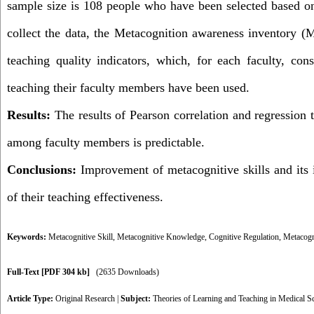
sample size is 108 people who have been selected based o
collect the data, the Metacognition awareness inventory (
teaching quality indicators, which, for each faculty, cons
teaching their faculty members have been used.
Results:
The results of Pearson correlation and regression t
among faculty members is predictable.
Conclusions:
Improvement of metacognitive skills and its 
of their teaching effectiveness.
Keywords:
Metacognitive Skill
,
Metacognitive Knowledge
,
Cognitive Regulation
,
Metacogni
Full-Text
[PDF 304 kb]
(2635 Downloads)
Article Type:
Original Research
|
Subject:
Theories of Learning and Teaching in Medical S