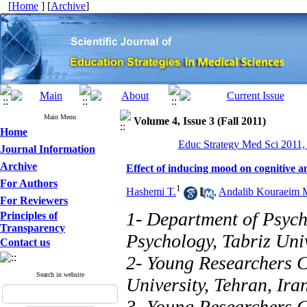
[
Home
] [
Archive
]
Main Menu
Volume 4, Issue 3 (Fall 2011)
Home
Educ Strategy Med Sci 2011, 
Journal Information
Archive
Effect of inducing mood on cognitive 
For Authors
1
Hashemi T.
,
Andalib Kouraeim 
For Reviewers
1- Department of Psych
Principles of
Transparency
Psychology, Tabriz Univ
Contact us
2- Young Researchers C
Search in website
University, Tehran, Ira
3- Young Researchers C