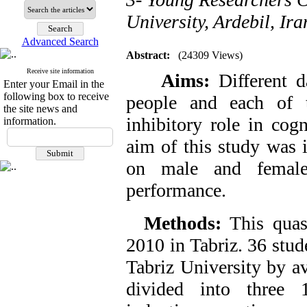
University, Ardebil, Ira
Advanced Search
Abstract:
(24309 Views)
Receive site information
Aims:
Different d
Enter your Email in the
following box to receive
people and each of t
the site news and
inhibitory role in cog
information.
aim of this study was 
on male and female 
performance.
Methods:
This quas
2010 in Tabriz. 36 stud
Tabriz University by a
divided into three 