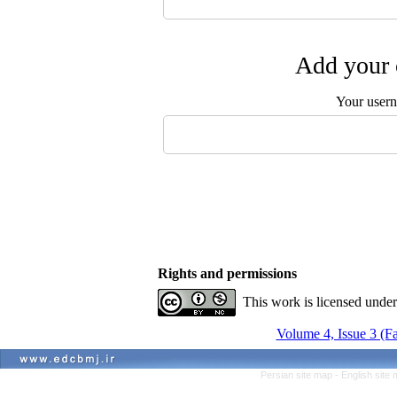
Add your 
Your user
Rights and permissions
This work is licensed unde
Volume 4, Issue 3 (Fa
Persian site map -
English site