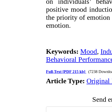
on individuals’ beha
positive mood inductio
the priority of emotion
emotion.
Keywords:
Mood
,
Ind
Behavioral Performanc
Full-Text
[PDF 215 kb]
(7238 Downlo
Article Type:
Original
Send em