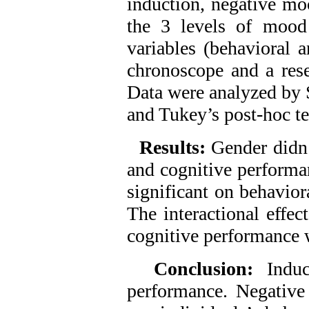
induction, negative mo
the 3 levels of mood
variables (behavioral 
chronoscope and a res
Data were analyzed b
and Tukey’s post-hoc te
Results:
Gender didn’
and cognitive performa
significant on behavior
The interactional effe
cognitive performance w
Conclusion:
Indu
performance. Negative 