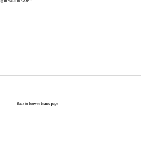
ing to value of GOF =
.
Back to browse issues page