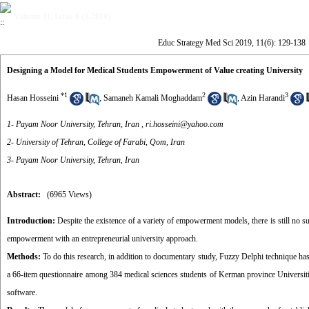
Volume 11, Issue 6 (3-2019)
Educ Strategy Med Sci 2019, 11(6): 129-138
Designing a Model for Medical Students Empowerment of Value creating University
*
1
2
3
Hasan Hosseini
,
Samaneh Kamali Moghaddam
,
Azin Harandi
1- Payam Noor University, Tehran, Iran ,
ri.hosseini@yahoo.com
2- University of Tehran, College of Farabi, Qom, Iran
3- Payam Noor University, Tehran, Iran
Abstract:
(6965 Views)
Introduction:
Despite the existence of a variety of empowerment models, there is still no su
empowerment with an entrepreneurial university approach.
Methods:
To do this research, in addition to documentary study, Fuzzy Delphi technique has
a 66-item questionnaire among 384 medical sciences students of Kerman province Universiti
software.