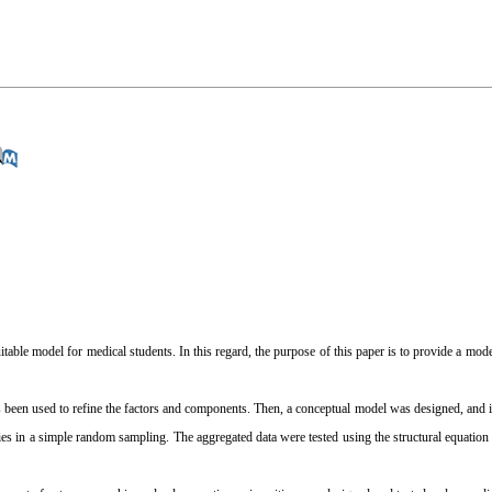
itable model for medical students. In this regard, the purpose of this paper is to provide a mod
 been used to refine the factors and components. Then, a conceptual model was designed, and i
es in a simple random sampling. The aggregated data were tested using the structural equati