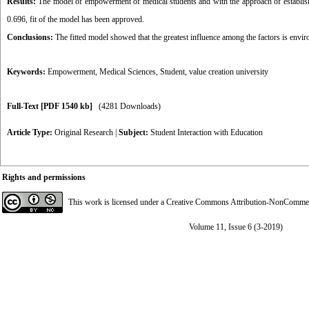
Results:
The model of empowerment of medical students and with the approach of establish
0.696, fit of the model has been approved.
Conclusions:
The fitted model showed that the greatest influence among the factors is enviro
Keywords:
Empowerment
,
Medical Sciences
,
Student
,
value creation university
Full-Text
[PDF 1540 kb]
(4281 Downloads)
Article Type:
Original Research
|
Subject:
Student Interaction with Education
Rights and permissions
This work is licensed under a
Creative Commons Attribution-NonCommerci
Volume 11, Issue 6 (3-2019)