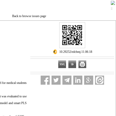
Back to browse issues page
‎ 10.29252/edcbmj.11.06.18
el for medical students
t was evaluated to use
on model and smart PLS