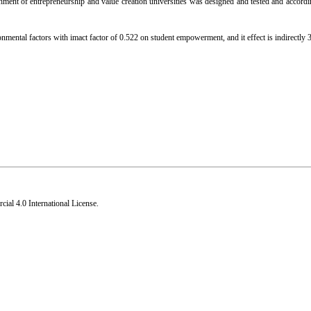
ment of entrepreneurship and value creation universities was designed and tested and accord
nmental factors with imact factor of 0.522 on student empowerment, and it effect is indirectly 3
al 4.0 International License
.