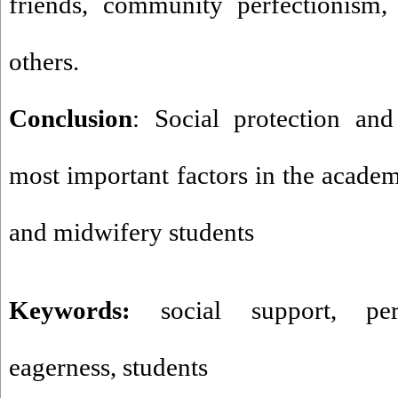
friends, community perfectionism, 
others
.
Conclusion
: Social protection and
most important factors in the academ
and midwifery students
Keywords:
social support
,
pe
eagerness
,
students