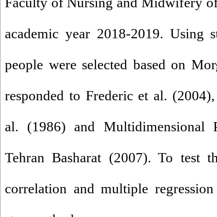
Faculty of Nursing and Midwifery of 
academic year 2018-2019. Using st
people were selected based on Morg
responded to Frederic et al. (2004)
al. (1986) and Multidimensional P
Tehran Basharat (2007). To test t
correlation and multiple regressio