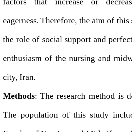
factors that increase or decrea
eagerness. Therefore, the aim of this
the role of social support and perfe
enthusiasm of the nursing and midw
city, Iran
.
Methods
: The research method is de
The population of this study inclu