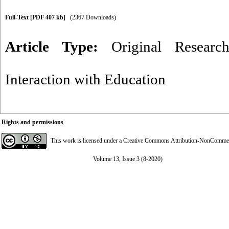
Full-Text
[PDF 407 kb]
(2367 Downloads)
Article Type:
Original Researc
Interaction with Education
Rights and permissions
This work is licensed under a
Creative Commons Attribution-NonCommerci
Volume 13, Issue 3 (8-2020)