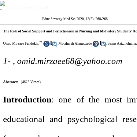
Volume 13, Issue 3 (8-2020)
Educ Strategy Med Sci 2020, 13(3): 260-266
The Role of Social Support and Perfectionism in Nursing and Midwifery Students' 
*
1
Omid Mirzaee Fandokht
,
Motahareh Ahmadzade
,
Sanaz Azizmohamad
1- ,
omid.mirzaee68@yahoo.com
Abstract:
(4623 Views)
Introduction
: one of the most im
educational and psychological rese