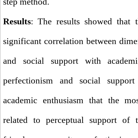
step method
.
Results
: The results showed that t
significant correlation between dime
and social support with academi
perfectionism and social support 
academic enthusiasm that the mos
related to perceptual support of 