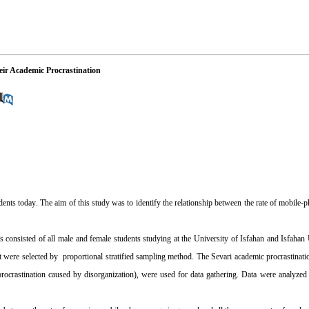
eir Academic Procrastination
dents today
.
The aim of this study was to identify the relationship between the rate of mobile-p
s consisted of all male and female students studying at the University of Isfahan and Isfahan
were selected by proportional stratified sampling method. The Sevari academic procrastinati
 procrastination caused by disorganization), were used for data gathering. Data were analyz