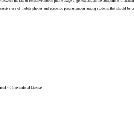
ip between the rate of excessive mobile-phone usage in general and all the components of academ
excessive use of mobile phones and academic procrastination among students that should be c
al 4.0 International License
.