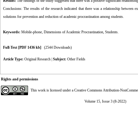
Results:
The findings of the study suggested that there was a positive significant relationsh
Conclusions: The results of the research indicated that there was a relationship between 
solutions for prevention and reduction of academic procrastination among students.
Keywords:
Mobile-phone
,
Dimensions of Academic Procrastination
,
Students.
Full-Text
[PDF 1436 kb]
(2544 Downloads)
Article Type:
Original Research
|
Subject:
Other Fields
Rights and permissions
This work is licensed under a
Creative Commons Attribution-NonCommerci
Volume 15, Issue 3 (8-2022)