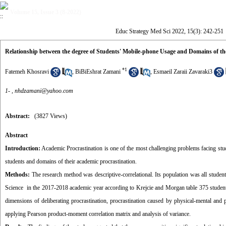
Volume 15, Issue 3 (8-2022)
Educ Strategy Med Sci 2022, 15(3): 242-251
Relationship between the degree of Students' Mobile-phone Usage and Domains of th
*
1
Fatemeh Khosravi
,
BiBiEshrat Zamani
,
Esmaeil Zaraii Zavaraki3
1- ,
nhdzamani@yahoo.com
Abstract:
(3827 Views)
Abstract
Introduction:
Academic Procrastination is one of the most challenging problems facing stu
students and domains of their academic procrastination.
Methods:
The research method was descriptive-correlational. Its population was all student
Science in the 2017-2018 academic year according to Krejcie and Morgan table 375 student 
dimensions of deliberating procrastination, procrastination caused by physical-mental and
applying Pearson product-moment correlation matrix and analysis of variance.