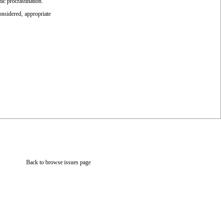
ic procrastination.
onsidered, appropriate
Back to browse issues page