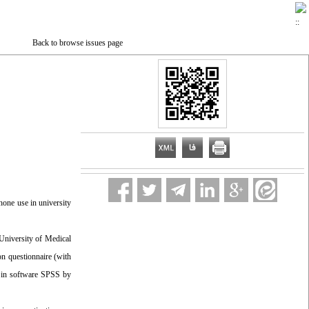
Back to browse issues page
hone use in university
 University of Medical
on questionnaire (with
ed in software SPSS by