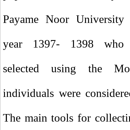
Payame Noor University 
year 1397- 1398 who 
selected using the Mo
individuals were considere
The main tools for collect