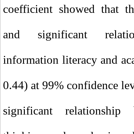
coefficient showed that th
and significant relati
information literacy and ac
0.44) at 99% confidence leve
significant relationship 