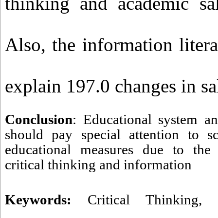
thinking and academic sal
Also, the information liter
explain 197.0 changes in sa
Conclusion
: Educational system an
should pay special attention to sc
educational measures due to the e
critical thinking and information
Keywords:
Critical Thinking
,