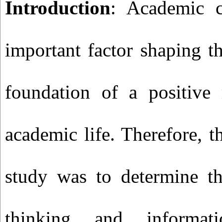
Introduction
: Academic c
important factor shaping t
foundation of a positive 
academic life. Therefore, t
study was to determine the
thinking and informati