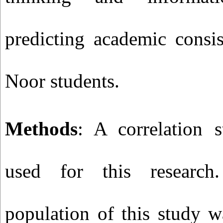
predicting academic consi
Noor students.
Methods
: A correlation 
used for this research.
population of this study w