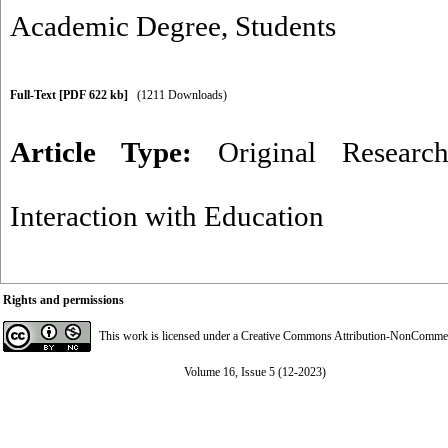
Academic Degree
,
Students
Full-Text
[PDF 622 kb]
(1211 Downloads)
Article Type:
Original Researc
Interaction with Education
Rights and permissions
This work is licensed under a
Creative Commons Attribution-NonCommerci
Volume 16, Issue 5 (12-2023)