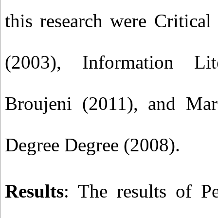
this research were Critica
(2003), Information Lit
Broujeni (2011), and Mar
Degree Degree (2008).
Results
: The results of Pe