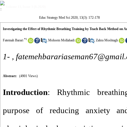
Volume 13, Issue 3 (8-2020)
Educ Strategy Med Sci 2020, 13(3): 172-178
Investigating the Effect of Rhythmic Breathing Training by Teach Back Method on A
*
1
Fatemah Barari
,
Mohsem Mollahadi
,
Zahra Moshtagh
1- ,
fatemehbarariaseman67@gmail
Abstract:
(4901 Views)
Introduction
: Rhythmic breathin
purpose of reducing anxiety and 