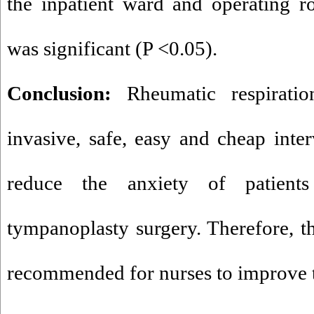
the inpatient ward and operating r
was significant (P <0.05)
.
Conclusion:
Rheumatic respirati
invasive, safe, easy and cheap inte
reduce the anxiety of patients
tympanoplasty surgery. Therefore, th
recommended for nurses to improve th