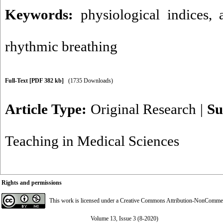
Keywords:
physiological indices
,
rhythmic breathing
Full-Text
[PDF 382 kb]
(1735 Downloads)
Article Type:
Original Research
|
Su
Teaching in Medical Sciences
Rights and permissions
This work is licensed under a
Creative Commons Attribution-NonCommerci
Volume 13, Issue 3 (8-2020)