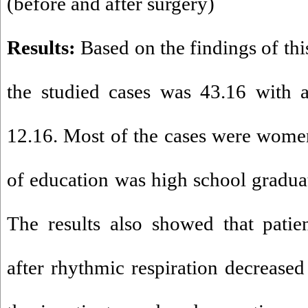
(before and after surgery
(
Results:
Based on the findings of thi
the studied cases was 43.16 with a
12.16. Most of the cases were wome
of education was high school gradua
The results also showed that patie
after rhythmic respiration decreased