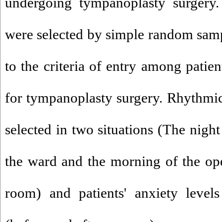
undergoing tympanoplasty surgery.
were selected by simple random sam
to the criteria of entry among patie
for tympanoplasty surgery. Rhythmic
selected in two situations (The night
the ward and the morning of the ope
room) and patients' anxiety level