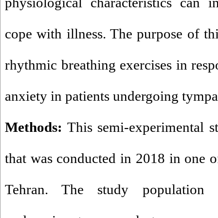
physiological characteristics can in
cope with illness. The purpose of th
rhythmic breathing exercises in resp
anxiety in patients undergoing tymp
Methods:
This semi-experimental s
that was conducted in 2018 in one of
Tehran. The study population i