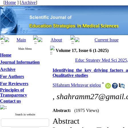
[
Home
] [
Archive
]
Main Menu
Volume 17, Issue 6 (1-2025)
Home
Educ Strategy Med Sci 2025,
Journal Information
Archive
Identifying the key driving factors a
Qualitative studies
For Authors
For Reviewers
*
SHahram Mehravar giglou
Principles of
,
shahramm27@gmail.
Transparency
Contact us
Abstract:
(1975 Views)
Search in website
Abstract