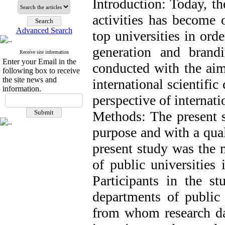
Introduction: Today, th
activities has become 
Advanced Search
top universities in orde
generation and brand
Receive site information
Enter your Email in the
conducted with the aim 
following box to receive
the site news and
international scientifi
information.
perspective of internati
Methods: The present s
purpose and with a qual
present study was the 
of public universities 
Participants in the s
departments of public 
from whom research dat