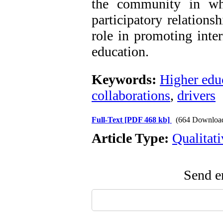
the community in whi
participatory relations
role in promoting inter
education.
Keywords:
Higher edu
collaborations
,
drivers
Full-Text
[PDF 468 kb]
(664 Downloa
Article Type:
Qualitat
Send em