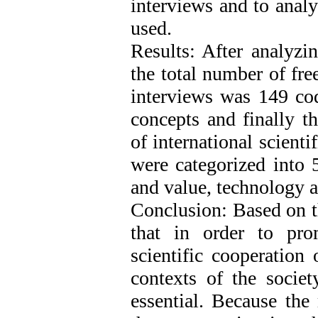
interviews and to anal
used.
Results: After analyzi
the total number of fre
interviews was 149 cod
concepts and finally t
of international scienti
were categorized into 
and value, technology 
Conclusion: Based on th
that in order to pro
scientific cooperation 
contexts of the societ
essential. Because the