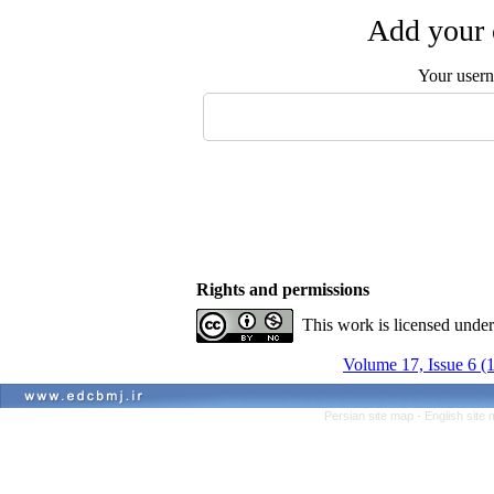
Add your 
Your user
Rights and permissions
This work is licensed unde
Volume 17, Issue 6 (
Persian site map -
English site