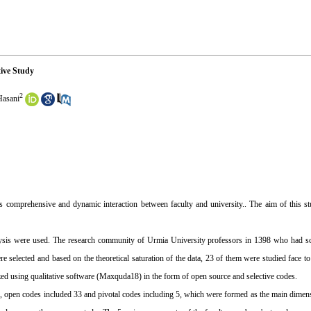
ive Study
2
asani
res comprehensive and dynamic interaction between faculty and university.. The aim of this s
analysis were used. The research community of Urmia University professors in 1398 who had sc
 selected and based on the theoretical saturation of the data, 23 of them were studied face to
zed using qualitative software (Maxquda18) in the form of open source and selective codes.
al, open codes included 33 and pivotal codes including 5, which were formed as the main dime