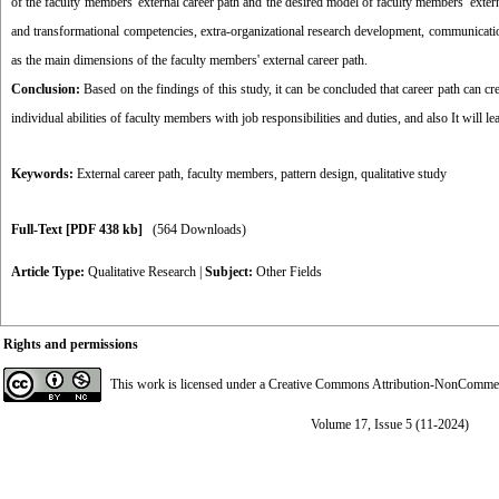
of the faculty members 'external career path and the desired model of faculty members' exter
and transformational competencies, extra-organizational research development, communicatio
as the main dimensions of the faculty members' external career path.
Conclusion:
Based on the findings of this study, it can be concluded that career path can cr
individual abilities of faculty members with job responsibilities and duties, and also It will 
Keywords:
External career path
,
faculty members
,
pattern design
,
qualitative study
Full-Text
[PDF 438 kb]
(564 Downloads)
Article Type:
Qualitative Research
|
Subject:
Other Fields
Rights and permissions
This work is licensed under a
Creative Commons Attribution-NonCommerci
Volume 17, Issue 5 (11-2024)