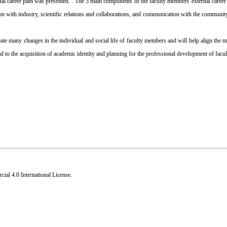
nal career path was presented. . The 5 main components of the faculty members 'external career 
n with industry, scientific relations and collaborations, and communication with the communit
eate many changes in the individual and social life of faculty members and will help align the m
lead to the acquisition of academic identity and planning for the professional development of fac
al 4.0 International License
.