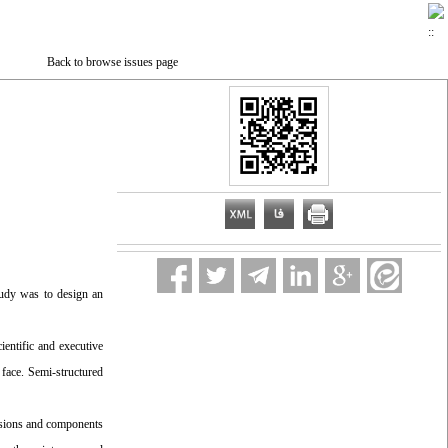
Back to browse issues page
tudy was to design an
ientific and executive
 face. Semi-structured
nsions and components