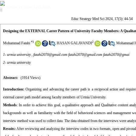
Volume 17, Issue 5 (11-2024)
Educ Strategy Med Sci 2024, 17(5): 44-54
Designing the EXTERNAL Career Pattern of University Faculty Members: A Qualitat
*
1
2
Mohammad Fatahi
,
HASAN GALAVANDI
,
Mohammad H
1- urmia university ,
fatahi2070@gmail.com fatahi2070@gmail.com fatahi2070@gmai
2- urmia university
Abstract:
(1914 Views)
Introduction:
Organizing and advancing the career path is a reciprocal action and requi
external career path model among faculty members of Urmia University.
Methods
: In order to achieve this goal, a qualitative approach and Qualitative content 
backgrounds as well as familiarity with the field of behavioral sciences and management were
interview method was used to collect data. The data obtained from the interviews were analy
Resuits:
After reviewing and analyzing the interview codes in two formats, open and pivot