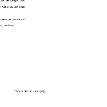
path are interpersonal
y, which are presented
otivations, talents and
ulty members.
Back to browse issues page