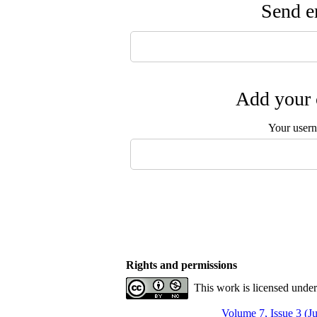
Send em
Add your 
Your user
Rights and permissions
This work is licensed unde
Volume 7, Issue 3 (J