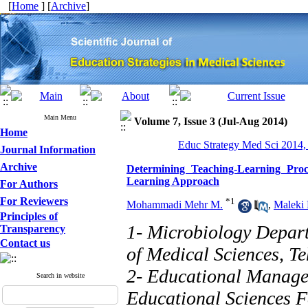
[
Home
] [
Archive
]
Main Menu
Volume 7, Issue 3 (Jul-Aug 2014)
Home
Educ Strategy Med Sci 2014,
Journal Information
Archive
Determining Teaching-Learning Pro
Learning Approach
For Authors
For Reviewers
*
1
Mohammadi Mehr M.
,
Maleki 
Principles of
1- Microbiology Depart
Transparency
Contact us
of Medical Sciences, Te
2- Educational Manag
Search in website
Educational Sciences F