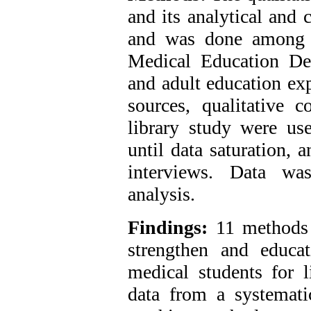
and its analytical and 
and was done among t
Medical Education De
and adult education exp
sources, qualitative c
library study were us
until data saturation, 
interviews. Data was
analysis.
Findings:
11 methods 
strengthen and educa
medical students for l
data from a systematic