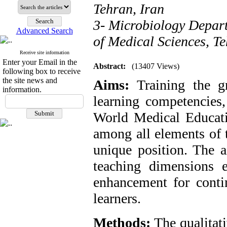
Tehran, Iran
3- Microbiology Depart
Advanced Search
of Medical Sciences, Te
Receive site information
Enter your Email in the
Abstract:
(13407 Views)
following box to receive
the site news and
Aims:
Training the g
information.
learning competencies,
World Medical Educatio
among all elements of 
unique position. The a
teaching dimensions e
enhancement for contin
learners.
Methods:
The qualitat