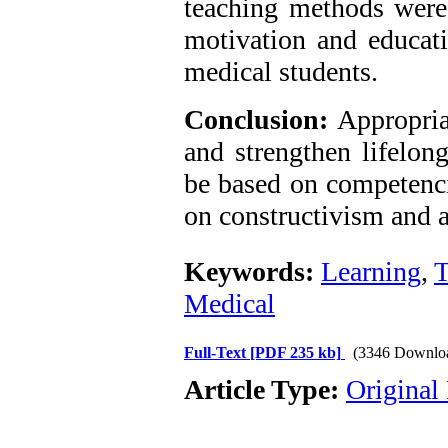
teaching methods were i
motivation and educatio
medical students.
Conclusion:
Appropria
and strengthen lifelon
be based on competenci
on constructivism and a
Keywords:
Learning
,
T
Medical
Full-Text
[PDF 235 kb]
(3346 Downlo
Article Type:
Original