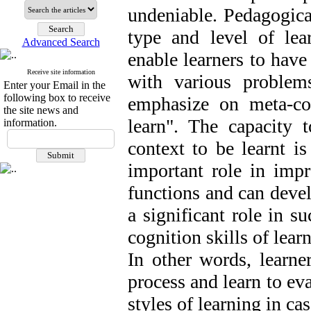
undeniable. Pedagogical
type and level of lea
Advanced Search
enable learners to have
Receive site information
with various problem
Enter your Email in the
following box to receive
emphasize on meta-co
the site news and
learn". The capacity 
information.
context to be learnt i
important role in imp
functions and can devel
a significant role in s
cognition skills of lear
In other words, learne
process and learn to ev
styles of learning in ca