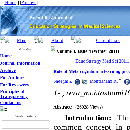
[
Home
] [
Archive
]
Main Menu
Volume 3, Issue 4 (Winter 2011)
Home
Educ Strategy Med Sci 2011, 
Journal Information
Archive
Role of Meta-cognition in learning pro
For Authors
*
1
Sadeghi Z.
,
Mohtashami R.
For Reviewers
1- ,
reza_mohtashami
Principles of
Transparency
Contact us
Abstract:
(26028 Views)
Introduction:
The
Search in website
common concept in pe