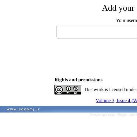
Add your 
Your user
Rights and permissions
This work is licensed unde
Volume 3, Issue 4 (W
Persian site map -
English site