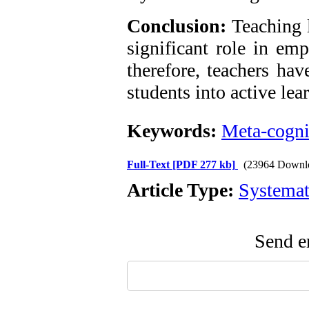
Conclusion:
Teaching l
significant role in em
therefore, teachers hav
students into active lea
Keywords:
Meta-cogni
Full-Text
[PDF 277 kb]
(23964 Downl
Article Type:
Systemat
Send em