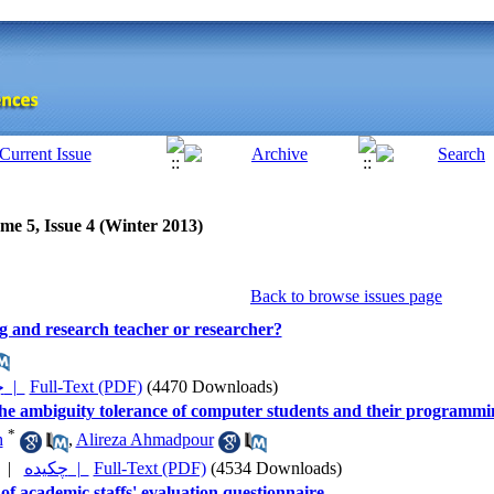
me 5, Issue 4 (Winter 2013)
Back to browse issues page
ng and research teacher or researcher?
چکیده |
Full-Text (PDF)
(4470 Downloads)
he ambiguity tolerance of computer students and their programmi
*
h
,
Alireza Ahmadpour
|
چکیده |
Full-Text (PDF)
(4534 Downloads)
y of academic staffs' evaluation questionnaire