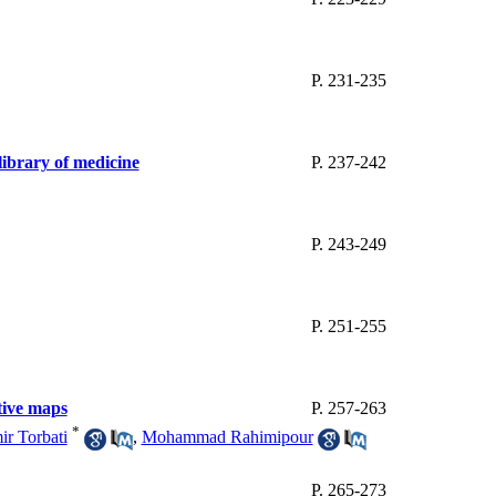
P. 231-235
 library of medicine
P. 237-242
P. 243-249
P. 251-255
itive maps
P. 257-263
*
r Torbati
,
Mohammad Rahimipour
P. 265-273