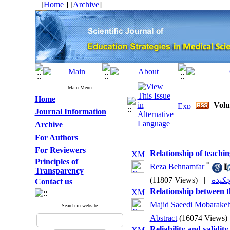
[
Home
] [
Archive
]
Main Menu
Home
Volu
Journal Information
Archive
For Authors
For Reviewers
Relationship of teachi
Principles of
*
Reza Behnamfar
Transparency
(11807 Views)
|
Contact us
Relationship between t
Majid Saeedi Mobarake
Search in website
Abstract
(16074 Views)
Reliability and validit