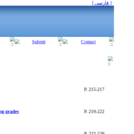
[ فارسی ]
P. 215-217
ng grades
P. 219-222
P. 223-229