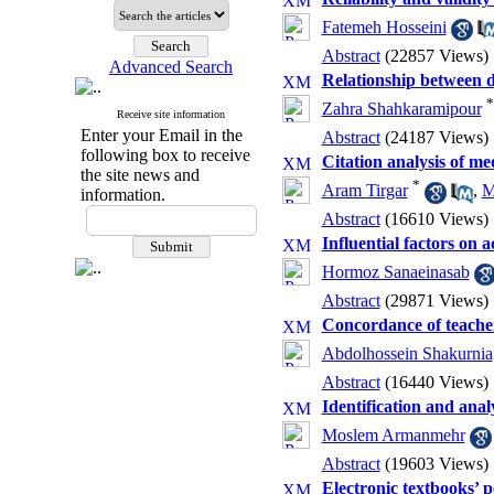
Fatemeh Hosseini
Abstract
(22857 Views)
Advanced Search
Relationship between 
*
Zahra Shahkaramipour
Receive site information
Enter your Email in the
Abstract
(24187 Views)
following box to receive
Citation analysis of med
the site news and
*
Aram Tirgar
,
M
information.
Abstract
(16610 Views)
Influential factors on 
Hormoz Sanaeinasab
Abstract
(29871 Views)
Concordance of teacher
Abdolhossein Shakurnia
Abstract
(16440 Views)
Identification and analy
Moslem Armanmehr
Abstract
(19603 Views)
Electronic textbooks’ p