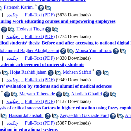
*
,
Fatemeh Karimi
|
چکیده |
Full-Text (PDF)
(5678 Downloads)
during-work educating courses and empowering employees
,
Hedayat Tirgar
|
چکیده |
Full-Text (PDF)
(7774 Downloads)
ical students’ thesis: Before and after accessing to national digital
ohammad Bagher Abolghasemi
,
Mousa Yaminfirooz
|
چکیده |
Full-Text (PDF)
(4330 Downloads)
academic achievement of university students
*
,
Hojat Rashidi jahan
,
Mohsen Saffari
|
چکیده |
Full-Text (PDF)
(9349 Downloads)
s’ evaluation by students and alumni of medical sciences
*
,
Maryam Taherzade
,
Ataollah Ghadiri
|
چکیده |
Full-Text (PDF)
(4137 Downloads)
sis of critical success factors in higher education using fuzzy cogn
,
Hassan Jahanshahi
,
Zeiyaeddin Gazizade Fard
,
Ami
|
چکیده |
Full-Text (PDF)
(5387 Downloads)
osition in educational systems