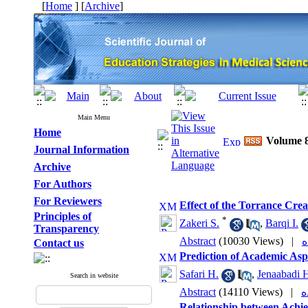
[
Home
] [
Archive
]
Main Menu
Home
Volume 8
Journal Information
Archive
For Authors
For Reviewers
Effect of the Torrance Crea
Principles of
*
Zakeri S.
,
Barqi I.
Transparency
Abstract
(10030 Views)
|
Contact us
Prediction of Academic Aspi
Safari H.
,
Jenaabadi 
Search in website
Abstract
(14110 Views)
|
Relationship between Achie