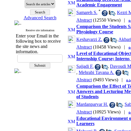
Academic Engagement
*
Samareh S.
,
Kezri 
Advanced Search
Abstract
(12550 Views)
|
Comparison the Students Sa
Receive site information
Physiology Course
Enter your Email in the
Keshavarzi Z.
,
Akbari
following box to receive
the site news and
Abstract
(10458 Views)
|
information.
Level of Educational Obje
Internship Course; Interns
Sajjadi F.
,
Davoudi M
,
Mehrabi Tavana A.
Abstract
(9493 Views)
|
Comparison the Effect of 
Answers and Lecturing Met
of Students
Mardanparvar H.
,
Sab
Abstract
(10925 Views)
|
Educational Environment o
Learners