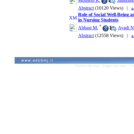
Mohseni R.
,
Sandoug
Abstract
(10120 Views)
|
Role of Social Well-Being a
in Nursing Students
*
Abbasi M.
,
Ayadi N
Abstract
(12558 Views)
|
Persian site map -
English site map
- Cr