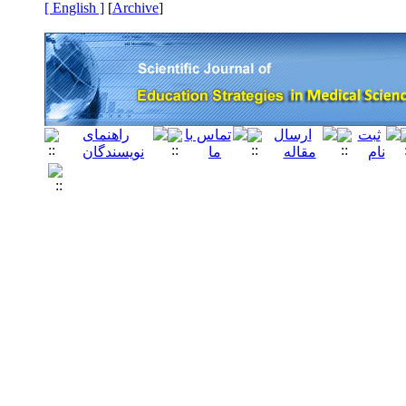
[ English ]
]
Archive
[