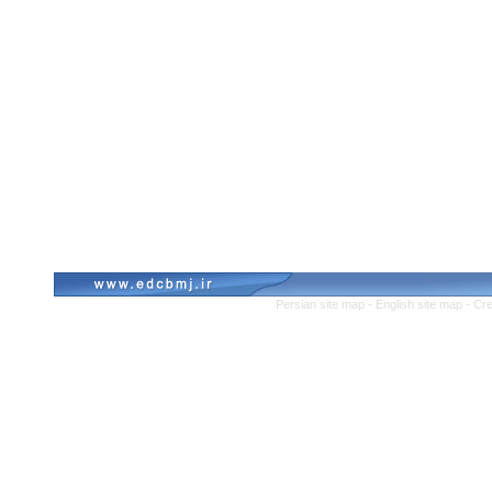
Persian site map -
English site map
- Cr