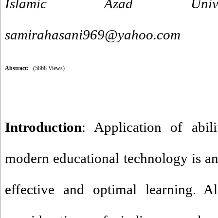
Islamic Azad Univer
samirahasani969@yahoo.com
Abstract:
(5868 Views)
Introduction
: Application of abili
modern educational technology is an
effective and optimal learning. Al