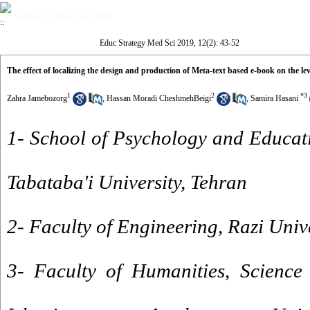
Volume 12, Issue 2 (7-2019)
Educ Strategy Med Sci 2019, 12(2): 43-52
The effect of localizing the design and production of Meta-text based e-book on the lev
1
2
*
3
Zahra Jamebozorg
,
Hassan Moradi CheshmehBeigi
,
Samira Hasani
1- School of Psychology and Educat
Tabataba'i University, Tehran
2- Faculty of Engineering, Razi Uni
3- Faculty of Humanities, Science