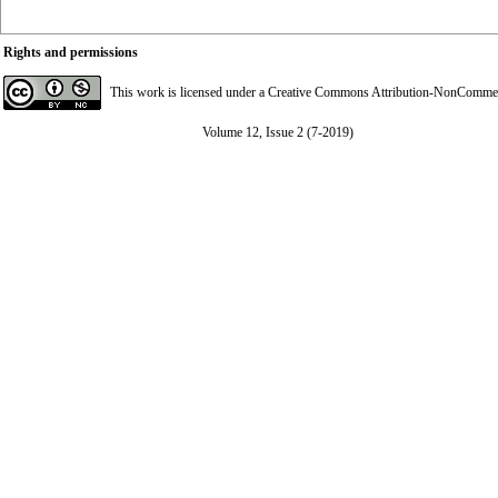
Rights and permissions
This work is licensed under a
Creative Commons Attribution-NonCommerci
Volume 12, Issue 2 (7-2019)