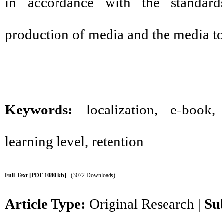
in accordance with the standar
production of media and the media to
Keywords:
localization
,
e-book
learning level
,
retention
Full-Text
[PDF 1080 kb]
(3072 Downloads)
Article Type:
Original Research
|
Su