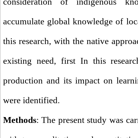
consideration of indigenous k
accumulate global knowledge of loca
this research, with the native appro
existing need, first In this resear
production and its impact on learni
were identified.
Methods
: The present study was car