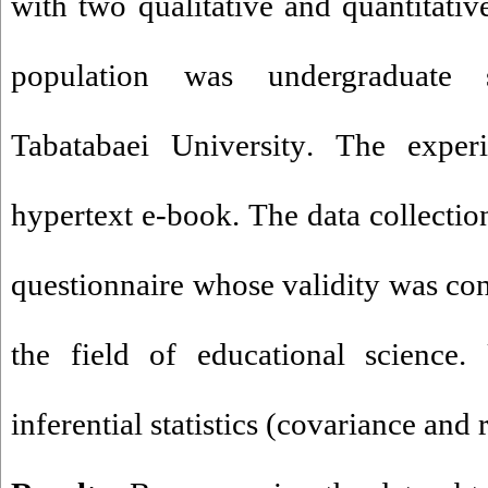
with two qualitative and quantitati
population was undergraduate 
Tabatabaei University
.
The experi
hypertext e-book. The data collection
questionnaire whose validity was con
the field of educational science.
inferential statistics (covariance and 