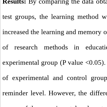
Results:
By comparing the data obta
test groups, the learning method w
increased the learning and memory of
of research methods in educati
experimental group (P value <0.05).
of experimental and control groups
reminder level. However, the diffe