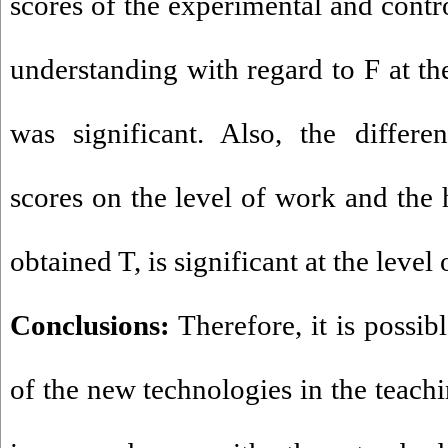
scores of the experimental and contro
understanding with regard to F at the
was significant. Also, the differ
scores on the level of work and the 
obtained T, is significant at the level 
Conclusions:
Therefore, it is possibl
of the new technologies in the teach