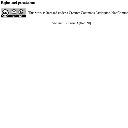
Rights and permissions
This work is licensed under a
Creative Commons Attribution-NonCommerci
Volume 13, Issue 3 (8-2020)