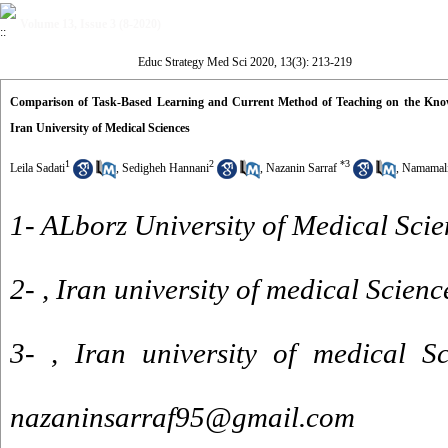
Volume 13, Issue 3 (8-2020)
Educ Strategy Med Sci 2020, 13(3): 213-219
Comparison of Task-Based Learning and Current Method of Teaching on the Knowled
Iran University of Medical Sciences
1
2
*
3
Leila Sadati
,
Sedigheh Hannani
,
Nazanin Sarraf
,
Namamali
1- ALborz University of Medical Scie
2- , Iran university of medical Scienc
3- , Iran university of medical Sc
nazaninsarraf95@gmail.com