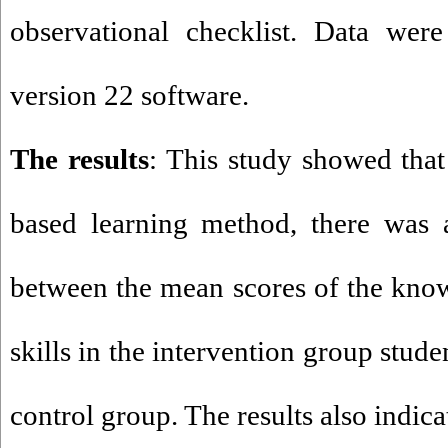
observational checklist. Data wer
version 22 software
.
The results
: This study showed that
based learning method, there was a
between the mean scores of the know
skills in the intervention group stud
control group. The results also indica