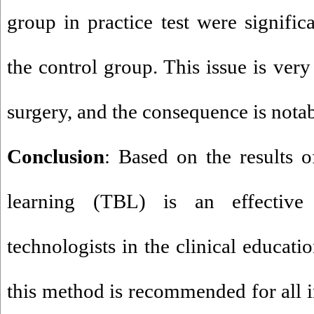
group in practice test were significa
the control group. This issue is very
surgery, and the consequence is nota
Conclusion
: Based on the results o
learning (TBL) is an effective
technologists in the clinical educati
this method is recommended for all in