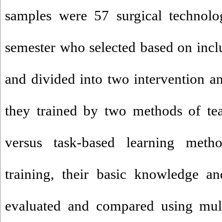
samples were 57 surgical technolo
semester who selected based on inclu
and divided into two intervention a
they trained by two methods of te
versus task-based learning meth
training, their basic knowledge an
evaluated and compared using mult