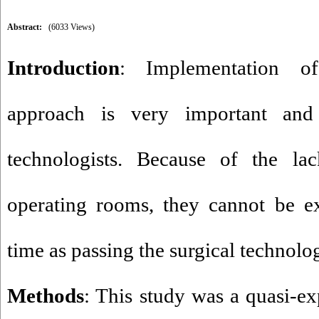
Abstract:
(6033 Views)
Introduction
: Implementation of
approach is very important and 
technologists. Because of the la
operating rooms, they cannot be e
time as passing the surgical technolo
Methods
: This study was a quasi-e