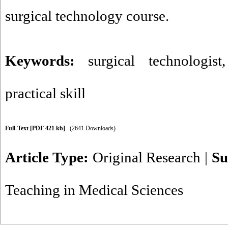
surgical technology course.
Keywords:
surgical technologist
practical skill
Full-Text
[PDF 421 kb]
(2641 Downloads)
Article Type:
Original Research
|
Su
Teaching in Medical Sciences