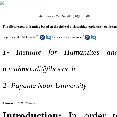
Volume 18, Issue 1 (3-2025)
Educ Strategy Med Sci 2025, 18(1): 70-81
The effectiveness of learning based on the circle of philosophical exploration on the m
*
1
2
Seyed Nuredin Mahmoudi
,
Golestan Saiah kookiani
1- Institute for Humanities an
n.mahmoudi@ihcs.ac.ir
2- Payame Noor University
Abstract:
(2216 Views)
Introduction:
In order t