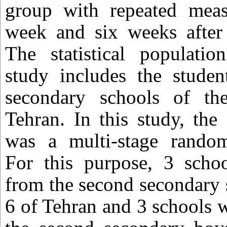
group with repeated mea
week and six weeks after 
The statistical populatio
study includes the studen
secondary schools of the
Tehran. In this study, th
was a multi-stage random
For this purpose, 3 schoo
from the second secondary s
6 of Tehran and 3 schools 