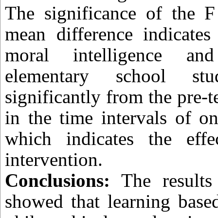
The significance of the F 
mean difference indicates
moral intelligence an
elementary school stud
significantly from the pre-te
in the time intervals of o
which indicates the effe
intervention.
Conclusions:
The results 
showed that learning based