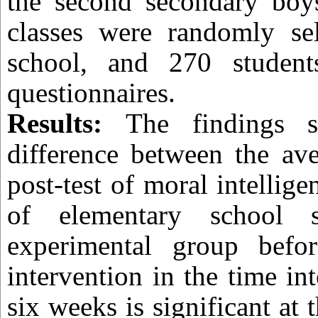
the second secondary boys
classes were randomly se
school, and 270 student
questionnaires.
Results:
The findings 
difference between the ave
post-test of moral intellig
of elementary school s
experimental group befo
intervention in the time in
six weeks is significant at 