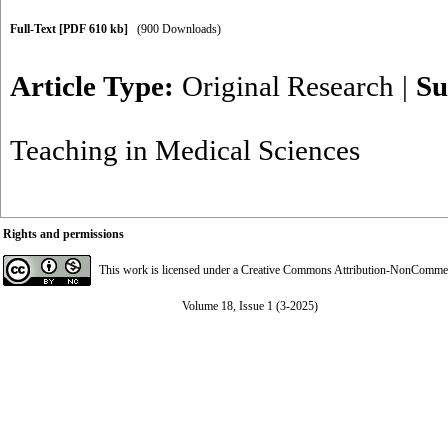
Full-Text
[PDF 610 kb]
(900 Downloads)
Article Type:
Original Research
|
Su
Teaching in Medical Sciences
Rights and permissions
This work is licensed under a
Creative Commons Attribution-NonCommerci
Volume 18, Issue 1 (3-2025)