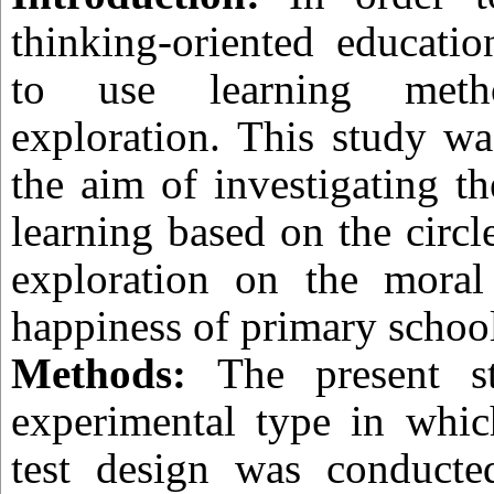
thinking-oriented educatio
to use learning met
exploration. This study w
the aim of investigating th
learning based on the circl
exploration on the moral 
happiness of primary school
Methods:
The present s
experimental type in which
test design was conducte