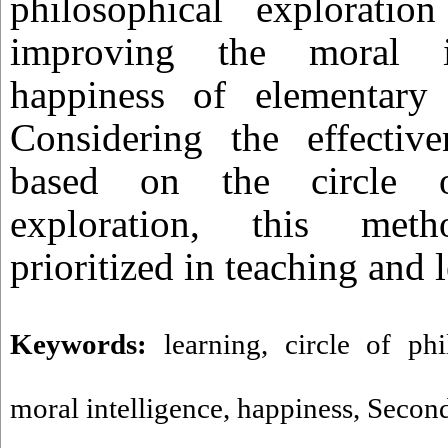
philosophical exploration
improving the moral in
happiness of elementary 
Considering the effective
based on the circle of
exploration, this me
prioritized in teaching and 
Keywords:
learning
,
circle of phi
moral intelligence
,
happiness
,
Second