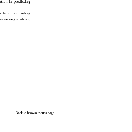
ution in predicting
academic counseling
ems among students,
Back to browse issues page