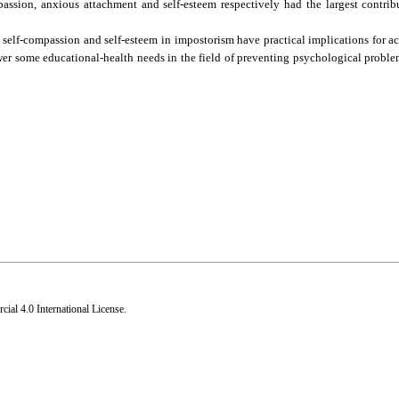
mpassion, anxious attachment and self-esteem respectively had the largest contrib
e, self-compassion and self-esteem in impostorism have practical implications for 
swer some educational-health needs in the field of preventing psychological probl
al 4.0 International License
.