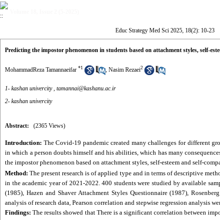
Volume 18, Issue 2 (5-2025)
Educ Strategy Med Sci 2025, 18(2): 10-23
Predicting the impostor phenomenon in students based on attachment styles, self-es
*
1
2
MohammadReza Tamannaeifar
,
Nasim Rezaei
1- kashan univercity ,
tamannai@kashanu.ac.ir
2- kashan univercity
Abstract:
(2365 Views)
Introduction:
The Covid-19 pandemic created many challenges for different gro
in which a person doubts himself and his abilities, which has many consequences,
the impostor phenomenon based on attachment styles, self-esteem and self-comp
Method:
The present research is of applied type and in terms of descriptive metho
in the academic year of 2021-2022. 400 students were studied by available sam
(1985), Hazen and Shaver Attachment Styles Questionnaire (1987), Rosenberg S
analysis of research data, Pearson correlation and stepwise regression analysis we
Findings:
The results showed that There is a significant correlation between impo