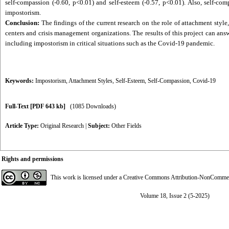
self-compassion (-0.60, p<0.01) and self-esteem (-0.57, p<0.01). Also, self-co
impostorism.
Conclusion:
The findings of the current research on the role of attachment styl
centers and crisis management organizations. The results of this project can an
including impostorism in critical situations such as the Covid-19 pandemic.
Keywords:
Impostorism
,
Attachment Styles
,
Self-Esteem
,
Self-Compassion
,
Covid-19
Full-Text
[PDF 643 kb]
(1085 Downloads)
Article Type:
Original Research
|
Subject:
Other Fields
Rights and permissions
This work is licensed under a
Creative Commons Attribution-NonCommerci
Volume 18, Issue 2 (5-2025)