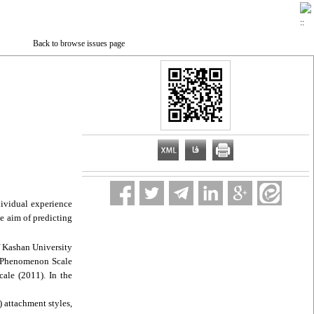
Back to browse issues page
dividual experience
e aim of predicting
f Kashan University
or Phenomenon Scale
ale (2011). In the
) attachment styles,