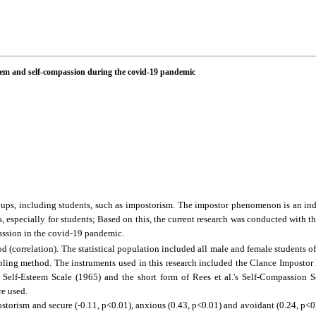
teem and self-compassion during the covid-19 pandemic
ups, including students, such as impostorism. The impostor phenomenon is an in
 especially for students; Based on this, the current research was conducted with th
assion in the covid-19 pandemic.
d (correlation).
The statistical population included all male and female students o
pling method. The instruments used in this research included the Clance Impost
elf-Esteem Scale (1965) and the short form of Rees et al.'s Self-Compassion Sc
re used.
storism and secure (-0.11, p<0.01), anxious (0.43, p<0.01) and avoidant (0.24, p<0