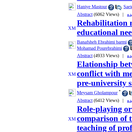
Haniye Mastour
,
Saei
Abstract
(6062 Views)
|
Rehabilitation
educational nee
Banafsheh Ebrahimi barmi
Mohamad Pourebrahimi
Abstract
(4933 Views)
|
Elationship be
conflict with me
pre-university 
*
Meysam Gholampour
Abstract
(6412 Views)
|
Role-playing or
comparison of t
teaching of prof