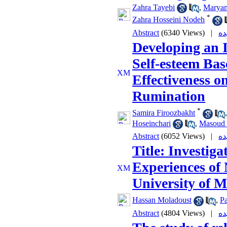
Zahra Tayebi
,
Maryam
*
Zahra Hosseini Nodeh
Abstract
(6340 Views)
|
Developing an 
Self-esteem Bas
Effectiveness 
Rumination
*
Samira Firoozbakht
Hoseinchari
,
Masoud 
Abstract
(6052 Views)
|
Title: Investiga
Experiences of 
University of M
Hassan Moladoust
,
P
Abstract
(4804 Views)
|