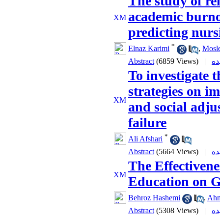
The study of re
academic burno
predicting nurs
*
Elnaz Karimi
,
Mosl
Abstract
(6859 Views)
|
To investigate t
strategies on 
and social adju
failure
*
Ali Afshari
Abstract
(5664 Views)
|
The Effectivenes
Education on Gi
Behroz Hashemi
,
Ahm
Abstract
(5308 Views)
|