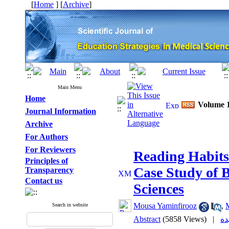
[
Home
] [
Archive
]
Main Menu
Home
Volume 1
Journal Information
Archive
For Authors
For Reviewers
Reading Habits
Principles of
Case Study of B
Transparency
Contact us
Sciences
Mousa Yaminfirooz
,
Search in website
Abstract
(5858 Views)
|