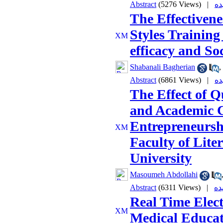
Abstract
(5276 Views)
|
The Effectivene
Styles Training
efficacy and So
Shabanali Bagherian
,
Abstract
(6861 Views)
|
The Effect of Q
and Academic C
Entrepreneursh
Faculty of Lite
University
Masoumeh Abdollahi
Abstract
(6311 Views)
|
Real Time Elec
Medical Educat