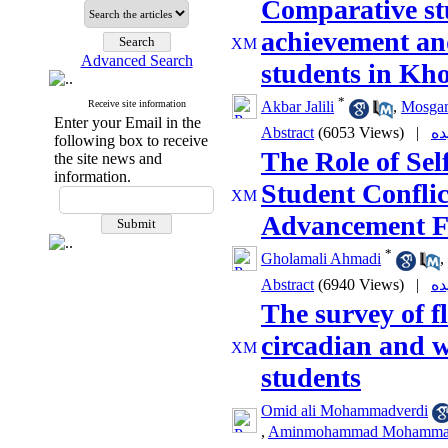
Comparative stu
achievement and
Advanced Search
students in Kh
*
Receive site information
Akbar Jalili
,
Mosga
Enter your Email in the
Abstract
(6053 Views)
|
following box to receive
The Role of Sel
the site news and
information.
Student Conflic
Advancement F
*
Gholamali Ahmadi
,
Abstract
(6940 Views)
|
The survey of f
circadian and 
students
Omid ali Mohammadverdi
,
Aminmohammad Mohammad