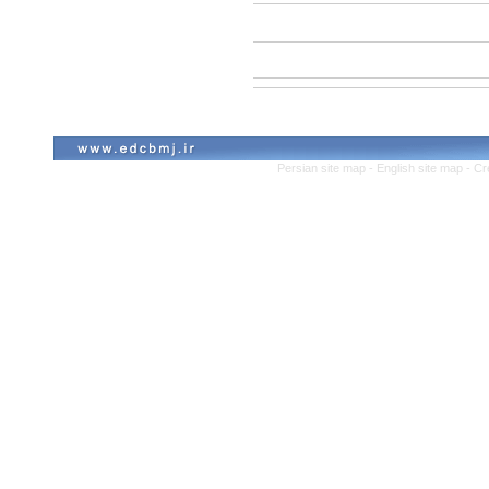
Persian site map -
English site map
- Cr