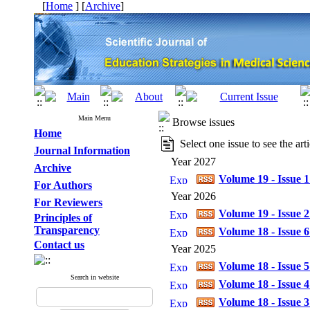
[
Home
] [
Archive
]
Main Menu
Browse issues
Home
Select one issue to see the arti
Journal Information
Year 2027
Archive
Volume 19 - Issue 
For Authors
Year 2026
For Reviewers
Volume 19 - Issue 
Principles of
Transparency
Volume 18 - Issue 
Contact us
Year 2025
Volume 18 - Issue 
Search in website
Volume 18 - Issue 
Volume 18 - Issue 