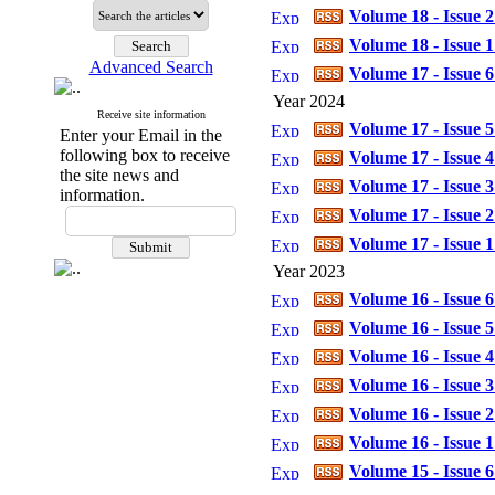
Volume 18 - Issue 
Volume 18 - Issue 
Advanced Search
Volume 17 - Issue 
Year 2024
Receive site information
Volume 17 - Issue 
Enter your Email in the
following box to receive
Volume 17 - Issue 
the site news and
Volume 17 - Issue 
information.
Volume 17 - Issue 
Volume 17 - Issue 
Year 2023
Volume 16 - Issue 
Volume 16 - Issue 
Volume 16 - Issue 
Volume 16 - Issue 
Volume 16 - Issue 
Volume 16 - Issue 
Volume 15 - Issue 