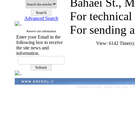
Bahaei St., M
For technica
Advanced Search
For sending a
Receive site information
Enter your Email in the
following box to receive
View: 6142 Time(
the site news and
information.
Persian site map -
English site map
- Cr