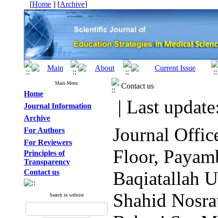
[
Home
] [
Archive
]
Main Menu
Contact us
Home
| Last update
Journal Information
Archive
Journal Offi
For Authors
For Reviewers
Floor, Payam
Principles of
Transparency
Contact us
Baqiatallah U
Shahid Nosra
Search in website