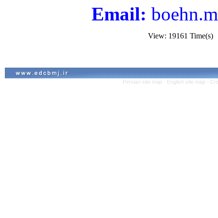
Email:
boehn.m
View: 19161 Time(s
Persian site map -
English site map
- Cr