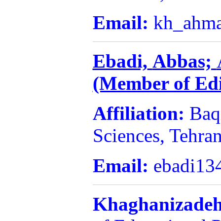
Email:
kh_ahm
Ebadi,
Abbas;
(Member of Edi
Affiliation:
Baq
Sciences, Tehran
Email:
ebadi13
Khaghanizadeh