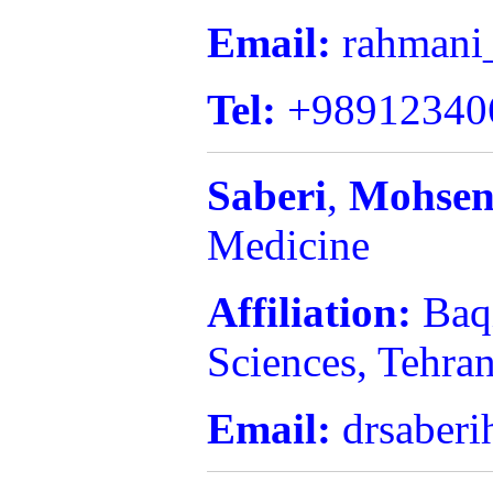
Email:
rahmani
Tel:
+98912340
Saberi
,
Mohsen
Medicine
Affiliation:
Baq
Sciences, Tehran
Email:
drsaberi