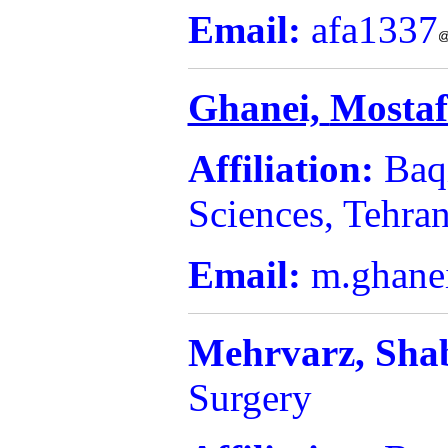
Email:
afa1337
Ghanei,
Mosta
Affiliation:
Baq
Sciences, Tehran
Email:
m.ghane
Mehrvarz,
Sha
Surgery