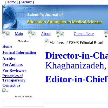
[
Home
] [
Archive
]
Main Menu
Members of ESMS Editorial Board
Home
Director-in-Ch
Journal Information
Archive
Khaghanizadeh,
For Authors
For Reviewers
Principles of
Editor-in-Chief
Transparency
Contact us
_____________
Search in website