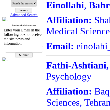
Einollahi
,
Bah
Advanced Search
Affiliation:
Shah
Receive site information
Medical Sciences
Enter your Email in the
following box to receive
the site news and
Email:
einolahi
information.
Fathi-Ashtiani,
Psychology
Affiliation:
Baq
Sciences, Tehran