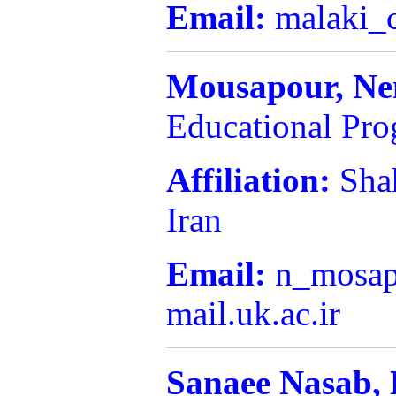
Email:
malaki_
Mousapour,
Ne
Educational Pr
Affiliation:
Sha
Iran
Email:
n_mosap
mail.uk.ac.ir
Sanaee Nasab,