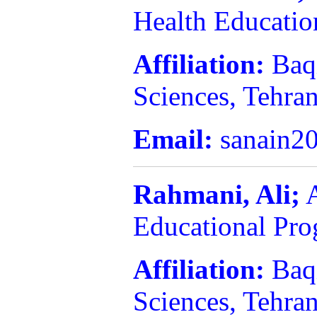
Health Educatio
Affiliation:
Baq
Sciences, Tehran
Email:
sanain2
Rahmani, Ali;
A
Educational Pr
Affiliation:
Baq
Sciences, Tehran