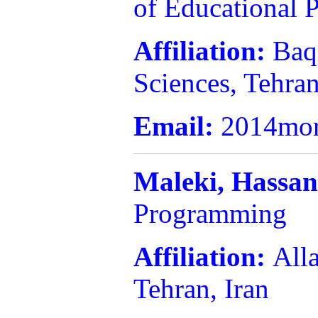
of Educational
Affiliation:
Baq
Sciences, Tehran
Email:
2014mor
Maleki,
Hassa
Programming
Affiliation:
All
Tehran, Iran