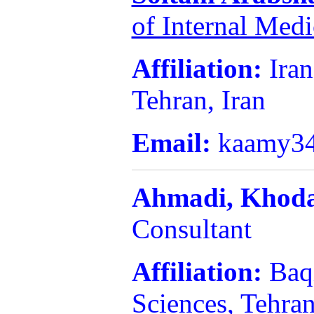
of Internal Med
Affiliation:
Iran
Tehran, Iran
Email:
kaamy3
Ahmadi,
Khod
Consultant
Affiliation:
Baq
Sciences, Tehran