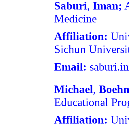
Saburi
,
Iman;
A
Medicine
Affiliation:
Uni
Sichun Universi
Email:
saburi.
Michael
,
Boehn
Educational Pr
Affiliation:
Uni