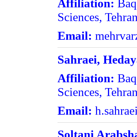
Affiliation:
Baq
Sciences, Tehran
Email:
mehrvar
Sahraei,
Heday
Affiliation:
Baq
Sciences, Tehran
Email:
h.sahrae
Soltani Arabsh