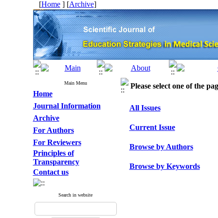
[
Home
] [
Archive
]
Main Menu
Please select one of the pag
Home
Journal Information
All Issues
Archive
Current Issue
For Authors
For Reviewers
Browse by Authors
Principles of
Transparency
Browse by Keywords
Contact us
Search in website