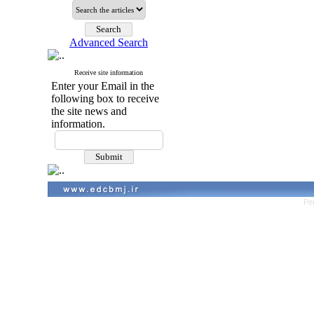
Advanced Search
Receive site information
Enter your Email in the
following box to receive
the site news and
information.
Pe