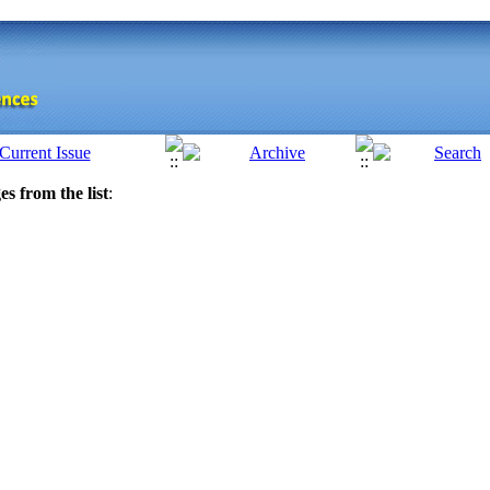
es from the list
: