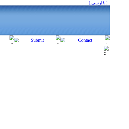
[ فارسی ]