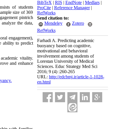
BibTeX
|
RIS
|
EndNote
|
Medlars
|
sists of students
ProCite
|
Reference Manager
|
sample size of 369
RefWorks
ngagement pintrich
Send citation to:
analyze the data,
Mendeley
Zotero
RefWorks
ioral engagement),
Farhadi A. Predicting academic
 ability to predict
buoyancy based on cognitive,
motivational and behavioral
involvement among students of
academic vitality.
Lorestan University of Medical
prove and enhance
Sciences. Educ Strategy Med Sci
2016; 9 (4) :260-265
URL:
http://edcbmj.ir/article-1-1028-
yancy.
en.html
hip with families