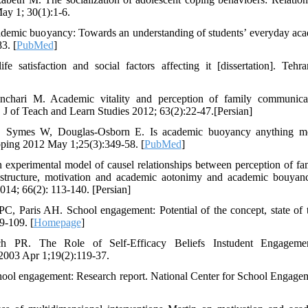
ay 1; 30(1):1-6.
emic buoyancy: Towards an understanding of students’ everyday acade
3. [
PubMed
]
e satisfaction and social factors affecting it [dissertation]. Tehr
chari M. Academic vitality and perception of family communicati
y. J of Teach and Learn Studies 2012; 63(2):22-47.[Persian]
 Symes W, Douglas-Osborn E. Is academic buoyancy anything mo
oping 2012 May 1;25(3):349-58. [
PubMed
]
experimental model of causel relationships between perception of fa
ss structure, motivation and academic aotonimy and academic bouyan
2014; 66(2): 113-140. [Persian]
PC, Paris AH. School engagement: Potential of the concept, state of
9-109. [
Homepage
]
ch PR. The Role of Self-Efficacy Beliefs Instudent Engageme
2003 Apr 1;19(2):119-37.
hool engagement: Research report. National Center for School Engage