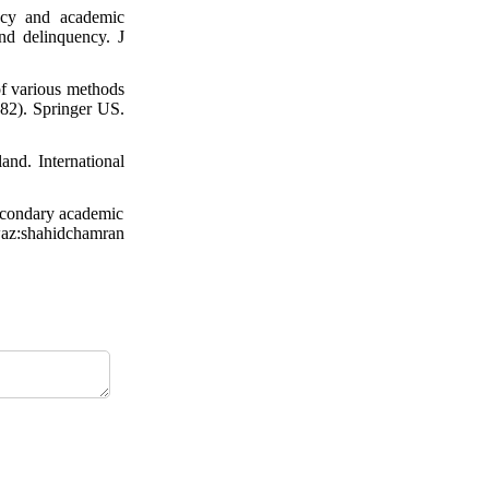
acy and academic
nd delinquency. J
f various methods
782). Springer US.
nd. International
secondary academic
hwaz:shahidchamran