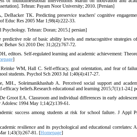
ss of multidimensional interventions Martin on motivation and ac
ssertation]. Tehran: Payam Noor University; 2010. [Persian]
 DeBacker TK. Predicting preservice teachers' cognitive engageme
J of Educ Res 2005 Mar 1;98(4):222-33.
 Psychology. Tehran: Doran; 2015.[ persian]
edictive role of basic ability levels and metacognitive strategies of
oc Behav Sci 2010 Dec 31;2(2):767-72.
 editors. Self-regulated learning and academic achievement: Theoret
epage
]
inke WM, Hall C. Self‐efficacy, goal orientation, and fear of failur
ool students. Psychol Sch 2003 Jul 1;40(4):417-27.
, MH., Soleimanikhashab A. Perceived social support and academ
f-efficacy beliefs.Research educational and learning 2015;7(1):1-24.[ p
De Groot EA. Classroom and individual differences in early adolescen
rly Adolesc 1994 May 1;14(2):139-61.
emic success among students at risk for school failure. J Appl P
emic resilience and its psychological and educational correlates: A 
ar 1;43(3):267-81. [
Homepage
]