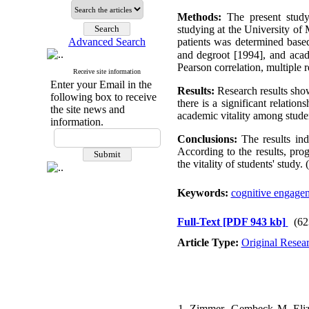
Methods:
The present study
studying at the University of
Advanced Search
patients was determined base
and degroot [1994], and ac
Pearson correlation, multiple 
Receive site information
Enter your Email in the
Results:
Research results sho
following box to receive
there is a significant relatio
the site news and
academic vitality among studen
information.
Conclusions:
The results ind
According to the results, p
the vitality of students' study. (
Keywords:
cognitive engage
Full-Text
[PDF 943 kb]
(62
Article Type:
Original Resea
1. Zimmer- Gembeck M, Elizab