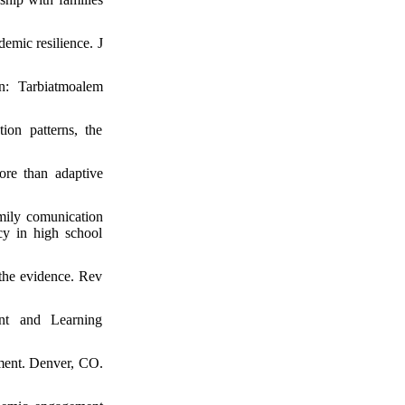
mic resilience. J
an: Tarbiatmoalem
on patterns, the
re than adaptive
mily comunication
cy in high school
 the evidence. Rev
nt and Learning
ment. Denver, CO.