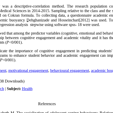
 was a descriptive-correlation method. The research population con
 Medical Sciences in 2014-2015. Sampling relative to the class and the 
d on Cokran formula. To collecting data, a questionnaire academic e
ademic buoyancy
Dehghanizade and Hosseinchari[2012] was used. To 
regression analysis stepwise using software spss- 18 were used.
wed that among the predictor variables (cognitive, emotional and behav
nship between cognitive engagement and academic vitality and it has the
ts (
P
<0/001).
icate the importance of cognitive engagement in predicting students' 
rograms to enhance student behavior and academic engagement can im
P
<0/001).
ment
,
motivational engagement
,
behavioural engagement
,
academic bou
38 Downloads)
rch
|
Subject:
Health
References
eth M. The socialization of adolescent coping behavioers: Relations