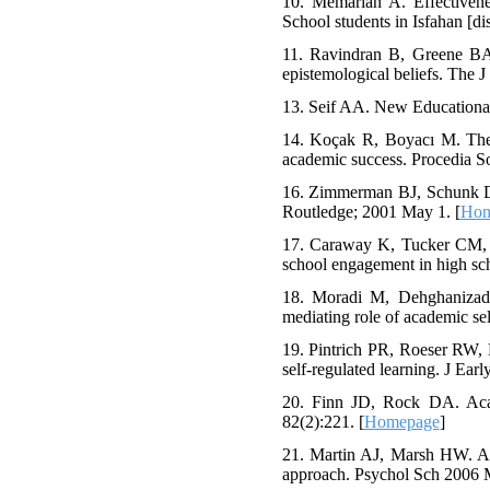
10. Memarian A. Effectivene
School students in Isfahan [di
11. Ravindran B, Greene BA,
epistemological beliefs. The 
13. Seif AA. New Educational
14. Koçak R, Boyacı M. The pr
academic success. Procedia S
16. Zimmerman BJ, Schunk DH,
Routledge; 2001 May 1. [
Hom
17. Caraway K, Tucker CM, Re
school engagement in high sch
18. Moradi M, Dehghanizade
mediating role of academic sel
19. Pintrich PR, Roeser RW, 
self-regulated learning. J Ea
20. Finn JD, Rock DA. Acad
82(2):221. [
Homepage
]
21. Martin AJ, Marsh HW. Acad
approach. Psychol Sch 2006 M