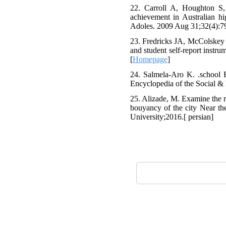
22. Carroll A, Houghton S
achievement in Australian hi
Adoles. 2009 Aug 31;32(4):79
23. Fredricks JA, McColskey 
and student self-report inst
[
Homepage
]
24. Salmela-Aro K. .school 
Encyclopedia of the Social &
25. Alizade, M. Examine the 
bouyancy of the city Near the
University;2016.[ persian]