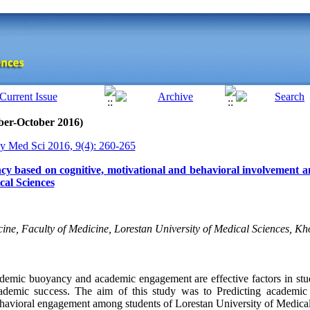
ber-October 2016)
y Med Sci 2016, 9(4): 260-265
cy based on cognitive, motivational and behavioral involvement a
cal Sciences
ine, Faculty of Medicine, Lorestan University of Medical Sciences, K
emic buoyancy and academic engagement are effective factors in stu
cademic success. The aim of this study was to Predicting academi
ehavioral engagement among students of Lorestan University of Medical