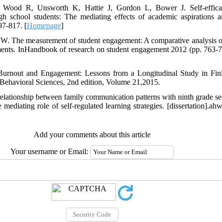
, Wood R, Unsworth K, Hattie J, Gordon L, Bower J. Self-effic
gh school students: The mediating effects of academic aspirations a
7-817. [
Homepage
]
W. The measurement of student engagement: A comparative analysis o
ruments. InHandbook of research on student engagement 2012 (pp. 763-
Burnout and Engagement: Lessons from a Longitudinal Study in Finla
 Behavioral Sciences, 2nd edition, Volume 21,2015.
relationship between family communication patterns with ninth grade 
 mediating role of self-regulated learning strategies. [dissertation].a
Add your comments about this article
Your username or Email: