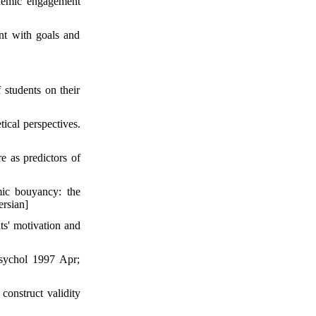
ademic engagement
nt with goals and
 students on their
ical perspectives.
e as predictors of
ic bouyancy: the
ersian]
ts' motivation and
sychol 1997 Apr;
construct validity