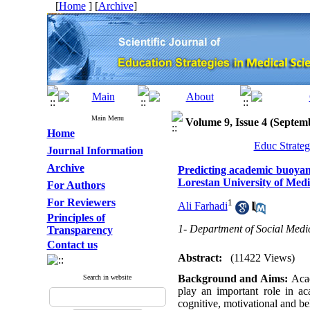
[
Home
] [
Archive
]
Main Menu
Volume 9, Issue 4 (Septem
Home
Educ Strateg
Journal Information
Archive
Predicting academic buoyan
Lorestan University of Medi
For Authors
For Reviewers
1
Ali Farhadi
Principles of
1- Department of Social Medic
Transparency
Contact us
Abstract:
(11422 Views)
Background and Aims:
Acad
Search in website
play an important role in a
cognitive, motivational and b