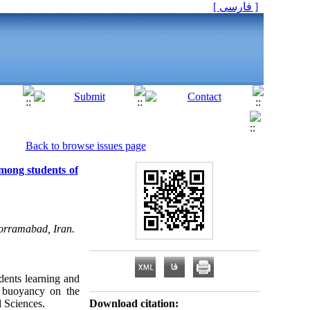
[ فارسی ]
Back to browse issues page
mong students of
horramabad, Iran.
dents learning and
c buoyancy on the
 Sciences.
Download citation: