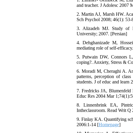
and teacher. J Adolesc 2007 M
2. Martin AJ, Marsh HW. Acad
Sch Psychol 2008; 46(1): 53-8
3. Alizadeh MJ. Study of lif
University; 2007. [Persian]
4. Dehghanizade M, Hossein
mediating role of self-efficac
5. Putwain DW, Connors L,
coping?. Anxiety, Stress & C
6. Moradi M, Cheraghi A. An 
patterns, perception of cla
students. J of educ and learn 
7. Fredricks JA, Blumenfeld 
Educ Res 2004 Mar 1;74(1):5
8. Linnenbrink EA, Pintri
Intheclassroom. Read Writ Q 
9. Finlay KA. Quantifying sc
2006:1-14 [
Homepage
]