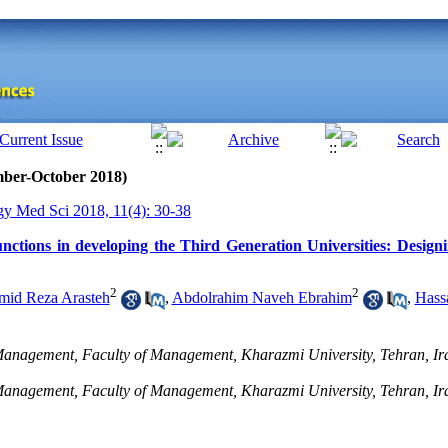
mber-October 2018)
gy Med Sci 2018, 11(4): 30-38
unctions in developing the Third Generation Universities: Desig
2
2
mid Reza Arasteh
,
Abdolrahim Naveh Ebrahim
,
Hass
anagement, Faculty of Management, Kharazmi University, Tehran, Ira
Management, Faculty of Management, Kharazmi University, Tehran, Ir