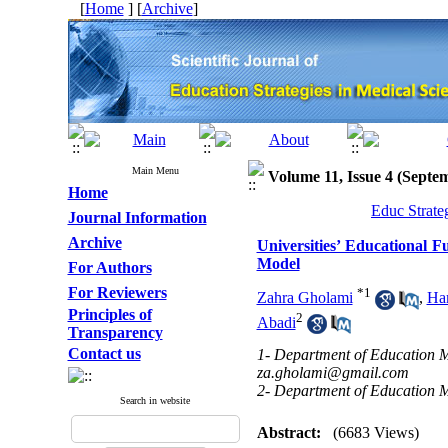
[
Home
] [
Archive
]
Main Menu
Volume 11, Issue 4 (Septe
Home
Educ Strate
Journal Information
Archive
Universities’ Educational F
Model
For Authors
For Reviewers
*
1
Zahra Gholami
,
Ha
Principles of
2
Abadi
Transparency
Contact us
1- Department of Education M
za.gholami@gmail.com
2- Department of Education 
Search in website
Abstract:
(6683 Views)