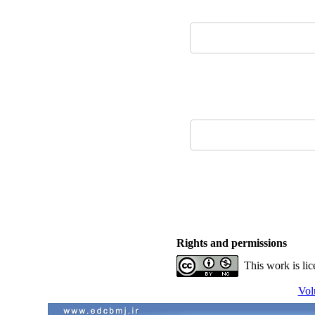
Rights and permissions
This work is li
Vol