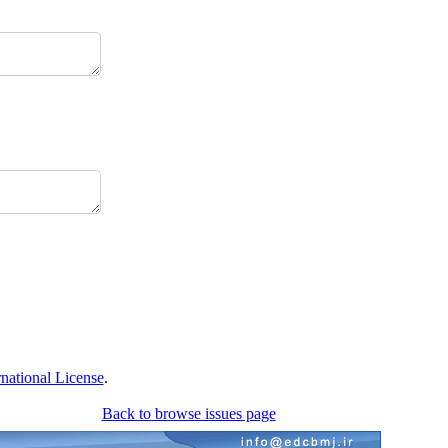
national License
.
Back to browse issues page