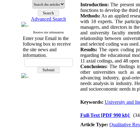
Introduction:
The present stu
functions to develop the third 
Methods:
As an applied resear
Advanced Search
with 18 experts. The particip
managers, and directors in th
and university faculty membe
Receive site information
Enter your Email in the
relationship between universi
following box to receive
and selected coding was used.
the site news and
Results:
The open coding proc
information.
regarding the educational mod
11 axial codings, and 48 open
Conclusions:
The findings ind
other universities such as a
advancing industry, goal-ori
needs analysis in industry. H
and socioeconomic needs in pla
Keywords:
University and In
Full-Text
[PDF 990 kb]
(34
Article Type:
Qualitative Res