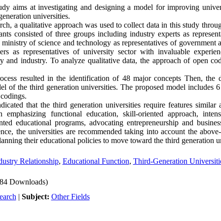
dy aims at investigating and designing a model for improving univers
generation universities.
ch, a qualitative approach was used to collect data in this study thro
ants consisted of three groups including industry experts as representa
e ministry of science and technology as representatives of government 
rs as representatives of university sector with invaluable experie
ty and industry. To analyze qualitative data, the approach of open cod
ess resulted in the identification of 48 major concepts Then, the 
el of the third generation universities. The proposed model includes 6 
 codings.
icated that the third generation universities require features similar
n emphasizing functional education, skill-oriented approach, inten
ented educational programs, advocating entrepreneurship and busine
ence, the universities are recommended taking into account the above-
nning their educational policies to move toward the third generation un
dustry Relationship
,
Educational Function
,
Third-Generation Universiti
84 Downloads)
earch
|
Subject:
Other Fields