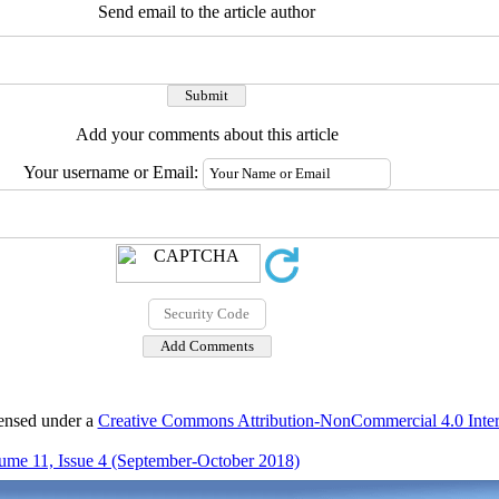
Send email to the article author
Add your comments about this article
Your username or Email:
censed under a
Creative Commons Attribution-NonCommercial 4.0 Inter
ume 11, Issue 4 (September-October 2018)