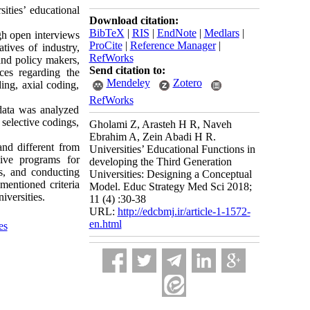
ities’ educational
Download citation:
BibTeX
|
RIS
|
EndNote
|
Medlars
|
ugh open interviews
ProCite
|
Reference Manager
|
tives of industry,
RefWorks
and policy makers,
Send citation to:
nces regarding the
Mendeley
Zotero
ing, axial coding,
RefWorks
data was analyzed
selective codings,
Gholami Z, Arasteh H R, Naveh
Ebrahim A, Zein Abadi H R.
 and different from
Universities’ Educational Functions in
sive programs for
developing the Third Generation
ss, and conducting
Universities: Designing a Conceptual
mentioned criteria
Model. Educ Strategy Med Sci 2018;
iversities.
11 (4) :30-38
URL:
http://edcbmj.ir/article-1-1572-
en.html
es