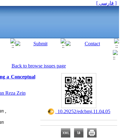
[ فارسی ]
Back to browse issues page
ning a Conceptual
an Reza Zein
n ,
‎ 10.29252/edcbmj.11.04.05
an