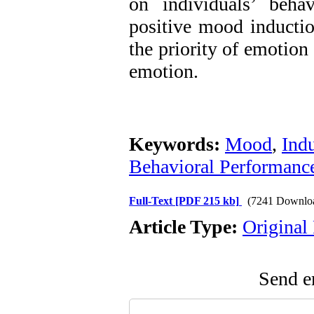
on individuals’ beha
positive mood inductio
the priority of emotion
emotion.
Keywords:
Mood
,
Ind
Behavioral Performanc
Full-Text
[PDF 215 kb]
(7241 Downlo
Article Type:
Original
Send em