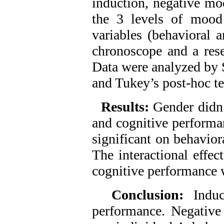
induction, negative mo
the 3 levels of mood
variables (behavioral 
chronoscope and a res
Data were analyzed b
and Tukey’s post-hoc te
Results:
Gender didn’
and cognitive performa
significant on behavior
The interactional effe
cognitive performance w
Conclusion:
Indu
performance. Negative 