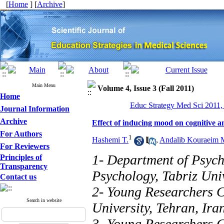
[
Home
] [
Archive
]
Main Menu
Volume 4, Issue 3 (Fall 2011)
Home
Educ Strategy Med Sci 2011, 
Journal Information
Archive
Effect of inducing mood on cognitive 
For Authors
1
Hashemi T.
,
Andalib Kouraeim 
For Reviewers
1- Department of Psych
Principles of
Transparency
Psychology, Tabriz Univ
Contact us
2- Young Researchers C
Search in website
University, Tehran, Ira
3- Young Researchers C