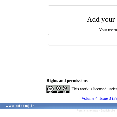
Add your 
Your user
Rights and permissions
This work is licensed unde
Volume 4, Issue 3 (Fa
Persian site map -
English site