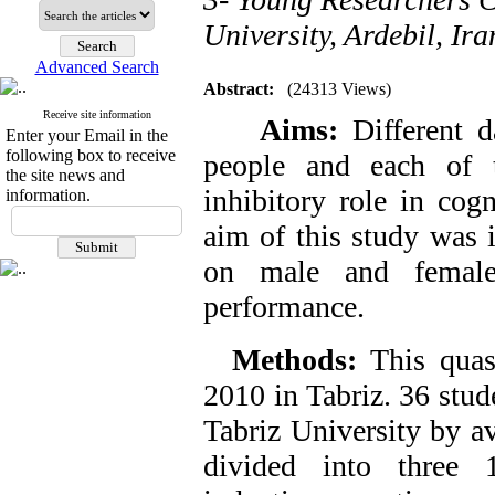
University, Ardebil, Ira
Advanced Search
Abstract:
(24313 Views)
Receive site information
Aims:
Different d
Enter your Email in the
following box to receive
people and each of t
the site news and
inhibitory role in cog
information.
aim of this study was 
on male and female 
performance.
Methods:
This quas
2010 in Tabriz. 36 stud
Tabriz University by a
divided into three 