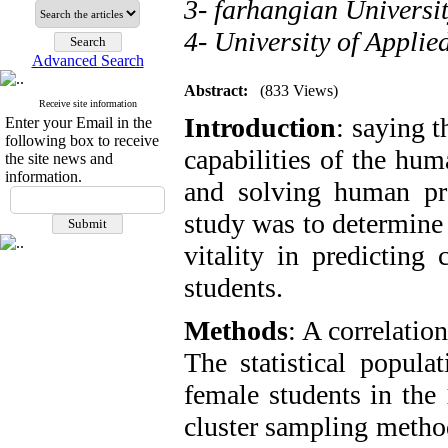
3- farhangian Universi
4- University of Applie
Advanced Search
Abstract:
(833 Views)
Receive site information
Introduction
: saying t
Enter your Email in the
following box to receive
capabilities of the hu
the site news and
information.
and solving human pro
study was to determine 
vitality in predicting
students.
Methods
: A correlatio
The statistical popula
female students in the
cluster sampling metho