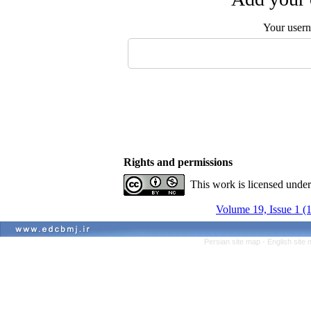
Your user
Rights and permissions
This work is licensed unde
Volume 19, Issue 1 (
Persian site map -
English site