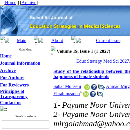
[
Home
] [
Archive
]
Main Menu
Volume 19, Issue 1 (1-2027)
Home
Educ Strategy Med Sci 2027,
Journal Information
Archive
Study of the relationship between the
happiness of female students
For Authors
For Reviewers
1
Sahar Mohseni
,
Ahmad Mirg
Principles of
4
Ebrahimzadeh
Transparency
Contact us
1- Payame Noor Univer
2- Payame Noor Univers
Search in website
mirgolahmad@yahoo.