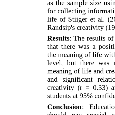
as the sample size usi
for collecting informat
life of Stiiger et al.
Randsip's creativity (
Results
: The results of
that there was a posit
the meaning of life wit
level, but there was 
meaning of life and crea
and significant relat
creativity (r = 0.33)
students at 95% confide
Conclusion
: Educati
should pay special at