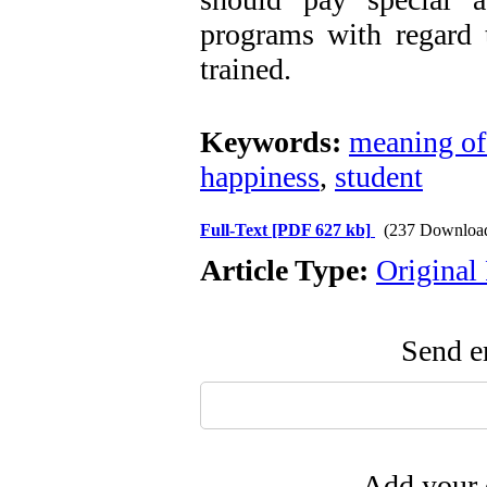
programs with regard t
trained.
Keywords:
meaning of 
happiness
,
student
Full-Text
[PDF 627 kb]
(237 Downloa
Article Type:
Original
Send em
Add your 