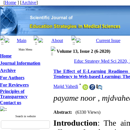
[
Home
] [
Archive
]
Main Menu
Volume 13, Issue 2 (6-2020)
Home
Educ Strategy Med Sci 2020, 
Journal Information
Archive
The Effect of E-Learning Readiness 
Tendency to Web-based Learning: The M
For Authors
For Reviewers
*
Majid Vahedi
Principles of
payame noor ,
mjdvahe
Transparency
Contact us
Abstract:
(6330 Views)
Search in website
Introduction
: The aim