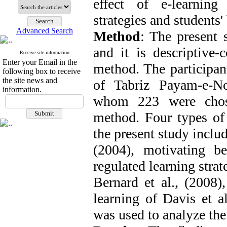
effect of e-learning
strategies and students'
Advanced Search
Method
: The present 
and it is descriptive-
Receive site information
Enter your Email in the
method. The participan
following box to receive
the site news and
of Tabriz Payam-e-N
information.
whom 223 were chose
method. Four types of
the present study includ
(2004), motivating bel
regulated learning stra
Bernard et al., (2008)
learning of Davis et a
was used to analyze th