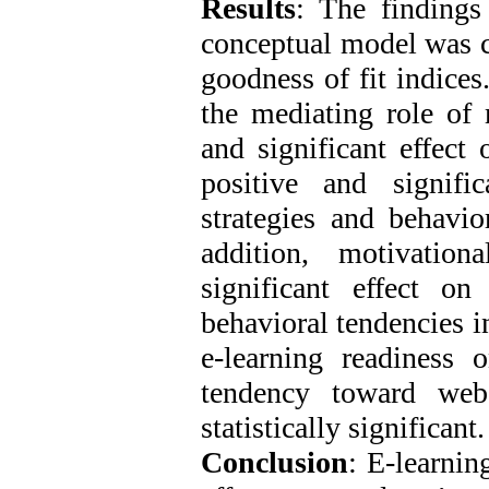
Results
: The findings
conceptual model was co
goodness of fit indices
the mediating role of m
and significant effect 
positive and signific
strategies and behavio
addition, motivation
significant effect on 
behavioral tendencies i
e-learning readiness o
tendency toward web
statistically significant.
Conclusion
: E-learnin