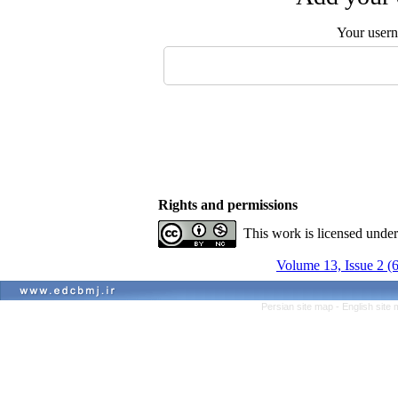
Your user
Rights and permissions
This work is licensed unde
Volume 13, Issue 2 (
Persian site map -
English site