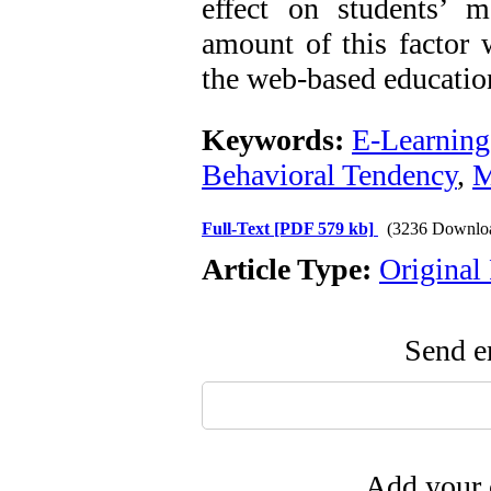
effect on students’ mo
amount of this factor w
the web-based educatio
Keywords:
E-Learning
Behavioral Tendency
,
M
Full-Text
[PDF 579 kb]
(3236 Downlo
Article Type:
Original
Send em
Add your 