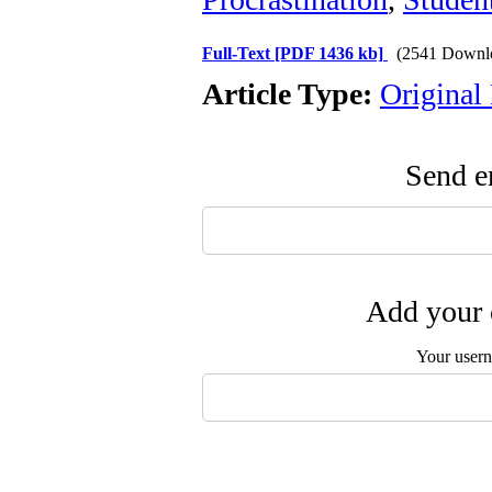
Full-Text
[PDF 1436 kb]
(2541 Downl
Article Type:
Original
Send em
Add your 
Your user