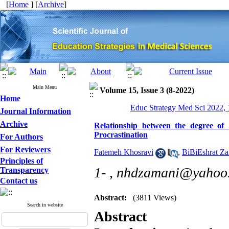
[
Home
] [
Archive
]
Main Menu
Volume 15, Issue 3 (8-2022)
Home
Educ Strategy Med Sci 2022, 
Journal Information
Archive
Relationship between the degree of
Procrastination
For Authors
For Reviewers
Fatemeh Khosravi
,
BiBiEshrat Z
Principles of
1- ,
nhdzamani@yahoo
Transparency
Contact us
Abstract:
(3811 Views)
Search in website
Abstract