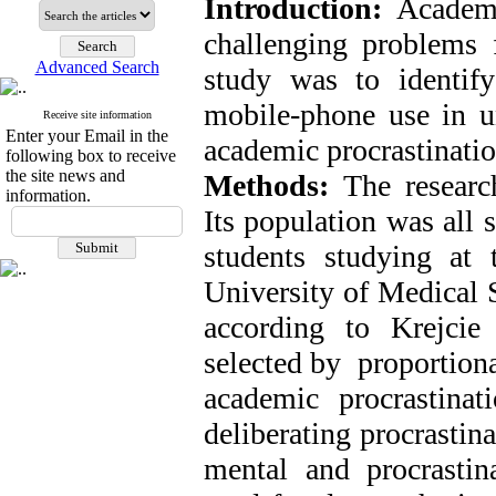
Introduction:
Academi
challenging problems 
Advanced Search
study was to identify
mobile-phone use in un
Receive site information
Enter your Email in the
academic procrastinatio
following box to receive
the site news and
Methods:
The research
information.
Its population was all 
students studying at 
University of Medical 
according to Krejci
selected by proportiona
academic procrastinat
deliberating procrastin
mental and procrastin