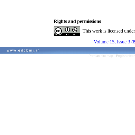
Rights and permissions
This work is licensed unde
Volume 15, Issue 3 (
Persian site map -
English site