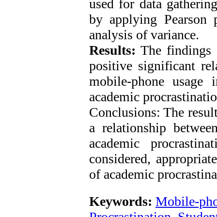
used for data gatherin
by applying Pearson 
analysis of variance.
Results:
The findings o
positive significant re
mobile-phone usage i
academic procrastinatio
Conclusions: The result
a relationship betwe
academic procrastin
considered, appropriat
of academic procrastin
Keywords:
Mobile-ph
Procrastination
,
Student