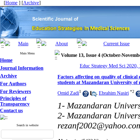
[
Home
] [
Archive
]
Main Menu
Volume 13, Issue 4 (October-Novemb
Home
Educ Strategy Med Sci 2020, 
Journal Information
Archive
Factors affecting on quality of clinic
students at Mazandaran University of m
For Authors
For Reviewers
1
*
2
Omid Zadi
,
Ebrahim Nasiri
Principles of
1- Mazandaran Universi
Transparency
Contact us
2- Mazandaran Universi
rezanf2002@yahoo.co
Search in website