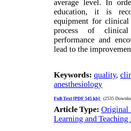
average level. In orde
education, it is re
equipment for clinical
process of clinical
performance and encou
lead to the improvement
Keywords:
quality
,
cli
anesthesiology
Full-Text
[PDF 545 kb]
(2535 Downlo
Article Type:
Original
Learning and Teaching 