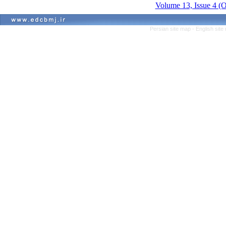
Volume 13, Issue 4 (
Persian site map -
English sit