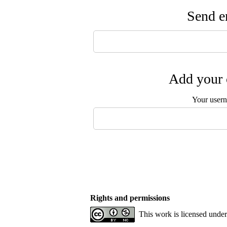
Send em
Add your 
Your user
Rights and permissions
This work is licensed unde