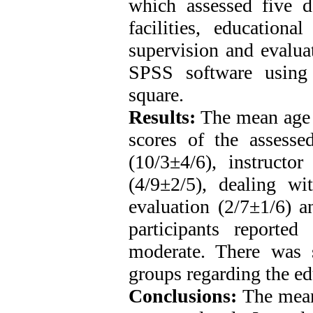
which assessed five d
facilities, education
supervision and evalua
SPSS software using de
square.
Results:
The mean age 
scores of the assess
(10/3±4/6), instructor
(4/9±2/5), dealing wi
evaluation (2/7±1/6) a
participants reported
moderate. There was s
groups regarding the e
Conclusions:
The mean 