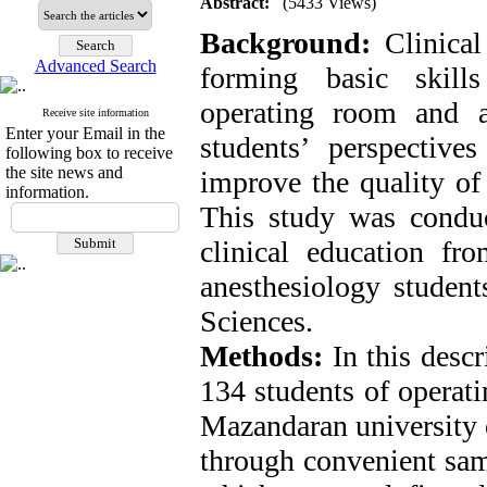
Abstract:
(5433 Views)
Background:
Clinical
Advanced Search
forming basic skill
operating room and a
Receive site information
Enter your Email in the
students’ perspective
following box to receive
the site news and
improve the quality of 
information.
This study was conduc
clinical education fr
anesthesiology studen
Sciences.
Methods:
In this descr
134 students of operat
Mazandaran university 
through convenient samp