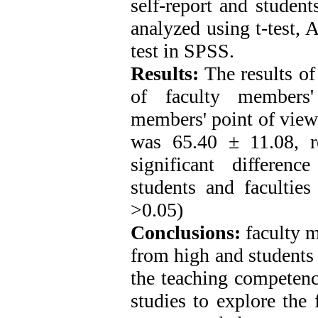
self-report and student
analyzed using t-test,
test in SPSS.
Results:
The results of
of faculty members'
members' point of view
was 65.40 ± 11.08, r
significant differenc
students and faculties
>0.05)
Conclusions:
faculty m
from high and students
the teaching competenc
studies to explore the 