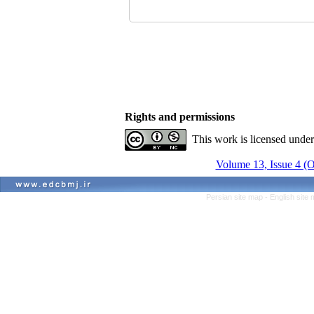
Rights and permissions
This work is licensed unde
Volume 13, Issue 4 (
Persian site map -
English site