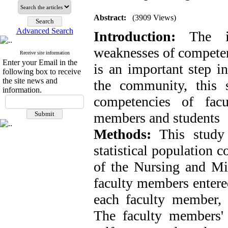
Abstract:
(3909 Views)
Advanced Search
Introduction:
The ide
weaknesses of competenc
Receive site information
Enter your Email in the
is an important step i
following box to receive
the site news and
the community, this 
information.
competencies of fac
members and students
Methods:
This study 
statistical population 
of the Nursing and Mi
faculty members entere
each faculty member, 
The faculty members'