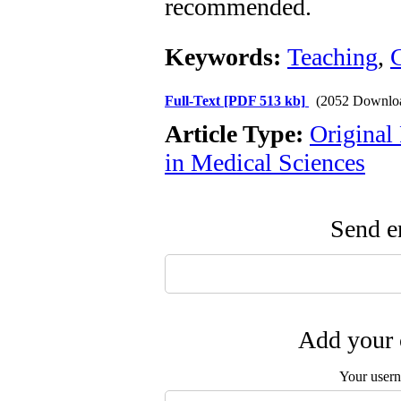
recommended.
Keywords:
Teaching
,
Full-Text
[PDF 513 kb]
(2052 Downlo
Article Type:
Original
in Medical Sciences
Send em
Add your 
Your user