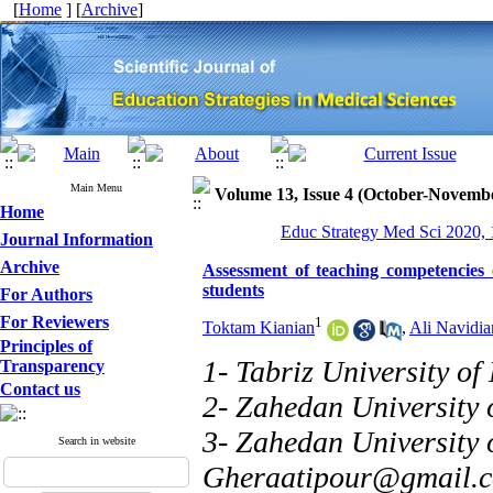
[
Home
] [
Archive
]
Main Menu
Volume 13, Issue 4 (October-Novemb
Home
Educ Strategy Med Sci 2020, 
Journal Information
Archive
Assessment of teaching competencies
students
For Authors
For Reviewers
1
Toktam Kianian
,
Ali Navidia
Principles of
1- Tabriz University of
Transparency
Contact us
2- Zahedan University 
3- Zahedan University 
Search in website
Gheraatipour@gmail.