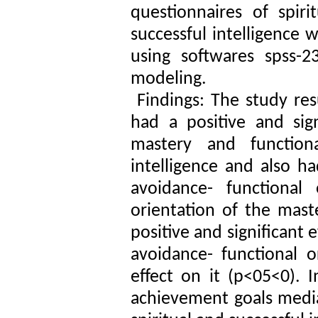
questionnaires of spiri
successful intelligence
using softwares spss-2
modeling.
Findings: The study resu
had a positive and sign
mastery and function
intelligence and also ha
avoidance- functional 
orientation of the mast
positive and significant 
avoidance- functional o
effect on it (p<05<0). I
achievement goals media