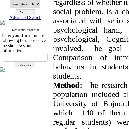
regardless of whether it
social problem, is a c
Advanced Search
associated with serious
psychological harm, 
Receive site information
Enter your Email in the
psychological, Cogni
following box to receive
the site news and
involved. The goal 
information.
Comparison of impul
behaviors in student
students.
Method:
The research 
population included al
University of Bojnor
which 140 of them (7
regular students) we