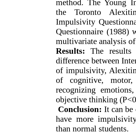
method
.
The Young Int
the Toronto Alexiti
Impulsivity Questionna
Questionnaire (1988) w
multivariate analysis o
Results:
The results 
difference between Inte
of impulsivity, Alexit
of cognitive, motor,
recognizing emotions,
objective thinking (P<0
Conclusion:
It can be 
have more impulsivity
than normal students.