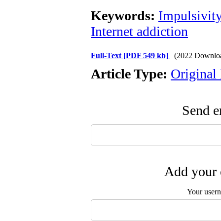
Keywords:
Impulsivit
Internet addiction
Full-Text
[PDF 549 kb]
(2022 Downlo
Article Type:
Original
Send em
Add your 
Your user