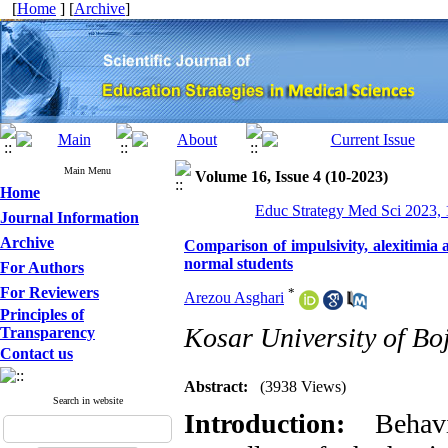
[
Home
] [
Archive
]
Main Menu
Volume 16, Issue 4 (10-2023)
Home
Educ Strategy Med Sci 2023, 
Journal Information
Archive
Comparison of impulsivity, alexitimia 
normal students
For Authors
For Reviewers
*
Arezou Asghari
Principles of
Kosar University of Bo
Transparency
Contact us
Abstract:
(3938 Views)
Search in website
Introduction:
Behavio