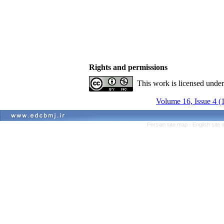
Rights and permissions
This work is licensed unde
Volume 16, Issue 4 (
Persian site map -
English site