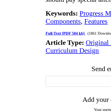
Keywords:
Progress M
Components
,
Features
Full-Text
[PDF 504 kb]
(1861 Downlo
Article Type:
Original
Curriculum Design
Send em
Add your 
Your user