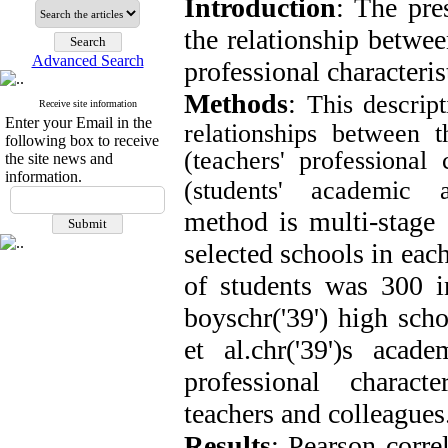
Introduction
: The pre
the relationship betwe
Advanced Search
professional characteris
Methods
:
This descrip
Receive site information
Enter your Email in the
relationships between 
following box to receive
(teachers' professional 
the site news and
information.
(students' academic a
method is multi-stage 
selected schools in eac
of students was 300 in
boyschr('39') high sch
et al.chr('39')s acad
professional charact
teachers and colleagues
Results
: Pearson corre