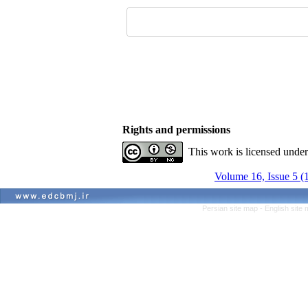
Rights and permissions
This work is licensed unde
Volume 16, Issue 5 (
Persian site map -
English site