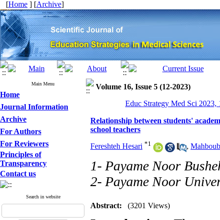
[
Home
] [
Archive
]
Main Menu
Volume 16, Issue 5 (12-2023)
Home
Educ Strategy Med Sci 2023, 
Journal Information
Archive
Relationship between students' academi
school teachers
For Authors
For Reviewers
*
1
Fereshteh Hesari
,
Mahboub
Principles of
1- Payame Noor Bushe
Transparency
Contact us
2- Payame Noor Univer
Search in website
Abstract:
(3201 Views)