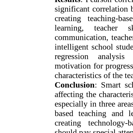
significant correlation 
creating teaching-ba
learning, teacher s
communication, teacher
intelligent school stud
regression analysis
motivation for progress
characteristics of the te
Conclusion
: Smart sch
affecting the characteri
especially in three area
based teaching and le
creating technology-
should pay special atten