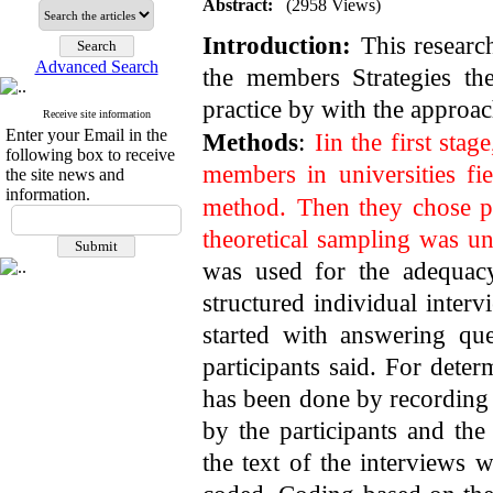
Abstract:
(2958 Views)
Introduction:
This researc
Advanced Search
the members Strategies th
practice by with the approa
Receive site information
Enter your Email in the
Methods
:
Iin the first sta
following box to receive
members in universities fi
the site news and
information.
method.
Then they chose pe
theoretical sampling was un
was used for the adequacy
structured individual inter
started with answering qu
participants said. For determ
has been done by recording 
by the participants and the
the text of the interview