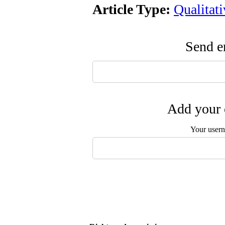
Article Type:
Qualitat
Send em
Add your 
Your user