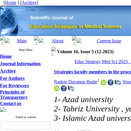
[
Home
] [
Archive
]
Main Menu
Volume 16, Issue 5 (12-2023)
Home
Educ Strategy Med Sci 2023, 
Journal Information
Archive
Strategies faculty members in the proc
For Authors
1
Nadere Davatgar Badie
,
Yose
For Reviewers
Principles of
Transparency
1- Azad university
Contact us
2- Tabriz University ,
y
3- Islamic Azad univers
Search in website