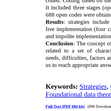
coded. Coding based on the
It included three stages (op
688 open codes were obtain
Results
: strategies includ
free implementation (four c
and impolite implementation
Conclusion
: The concept o
related to a set of charact
needs, difficulties, factors a
us to reach appropriate answ
Keywords:
Strategies
,
Foundational data theo
Full-Text
[PDF 684 kb]
(898 Downloa