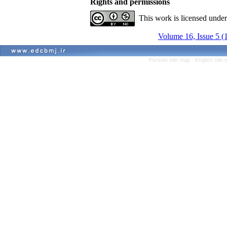
Rights and permissions
This work is licensed unde
Volume 16, Issue 5 (
Persian site map -
English site