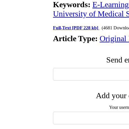
Keywords:
E-Learning
University of Medical
Full-Text
[PDF 228 kb]
(4681 Downlo
Article Type:
Original
Send em
Add your 
Your user