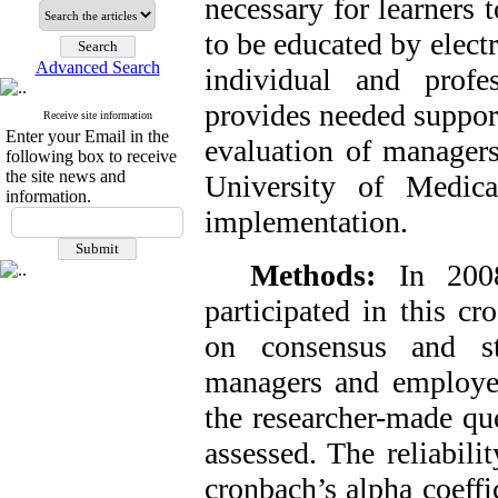
necessary for learners 
to be educated by electr
Advanced Search
individual and profe
provides needed support
Receive site information
Enter your Email in the
evaluation of managers
following box to receive
the site news and
University of Medic
information.
implementation.
Methods:
In 200
participated in this c
on consensus and str
managers and employees
the researcher-made que
assessed. The reliabil
cronbach’s alpha coeffic