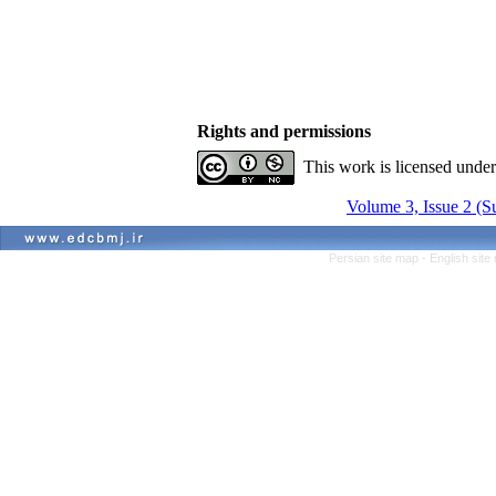
Rights and permissions
This work is licensed unde
Volume 3, Issue 2 (
Persian site map -
English sit