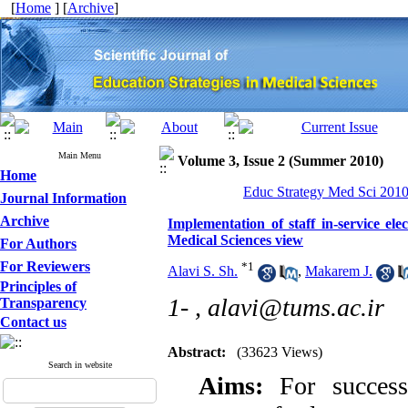
[
Home
] [
Archive
]
Main Menu
Volume 3, Issue 2 (Summer 2010)
Home
Educ Strategy Med Sci 2010,
Journal Information
Archive
Implementation of staff in-service el
Medical Sciences view
For Authors
For Reviewers
*
1
Alavi S. Sh.
,
Makarem J.
Principles of
1- ,
alavi@tums.ac.ir
Transparency
Contact us
Abstract:
(33623 Views)
Search in website
Aims:
For success