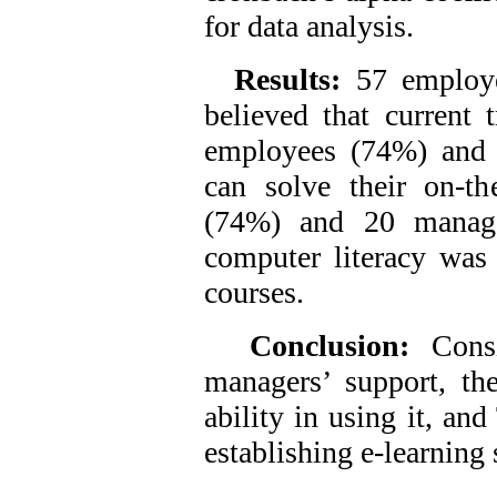
for data analysis.
Results:
57 employ
believed that current 
employees (74%) and 
can solve their on-th
(74%) and 20 manage
computer literacy was 
courses.
Conclusion:
Cons
managers’ support, th
ability in using it, an
establishing e-learning s