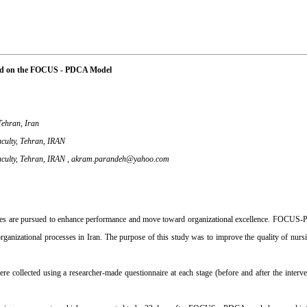
ased on the FOCUS - PDCA Model
Tehran, Iran
aculty, Tehran, IRAN
aculty, Tehran, IRAN ,
akram.parandeh@yahoo.com
esses are pursued to enhance performance and move toward organizational excellence. FOCUS
 organizational processes in Iran. The purpose of this study was to improve the quality of nurs
re collected using a researcher-made questionnaire at each stage (before and after the interve