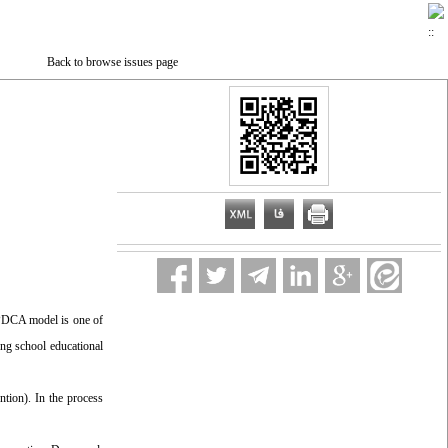
Back to browse issues page
-PDCA model is one of
ing school educational
ntion). In the process