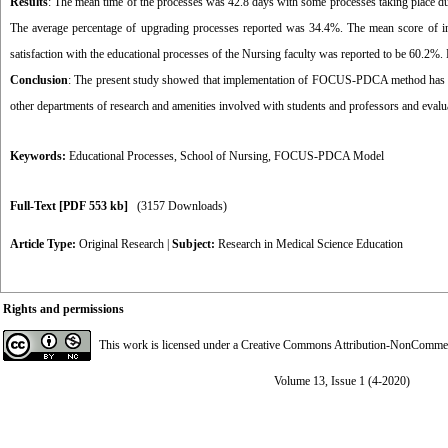
Results
: The mean time of the processes was 42.8 days with some processes taking place
The average percentage of upgrading processes reported was 34.4%. The mean score of init
satisfaction with the educational processes of the Nursing faculty was reported to be 60.2%.
Conclusion
: The present study showed that implementation of FOCUS-PDCA method has led
other departments of research and amenities involved with students and professors and evaluat
Keywords:
Educational Processes
,
School of Nursing
,
FOCUS-PDCA Model
Full-Text
[PDF 553 kb]
(3157 Downloads)
Article Type:
Original Research
|
Subject:
Research in Medical Science Education
Rights and permissions
This work is licensed under a
Creative Commons Attribution-NonCommerci
Volume 13, Issue 1 (4-2020)