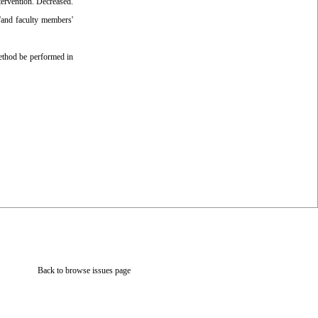
ervention. Decreased.
'and faculty members'
ethod be performed in
Back to browse issues page