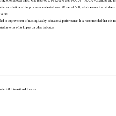
 during one semester which was reported to be 32 days after FOCUS - PDCA workshops and int
ial satisfaction of the processes evaluated was 301 out of 500, which means that students 
 Found.
 to improvement of nursing faculty educational performance. It is recommended that this m
ed in terms of its impact on other indicators.
al 4.0 International License
.