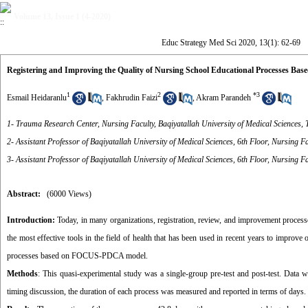
Volume 13, Issue 1 (4-2020)
Educ Strategy Med Sci 2020, 13(1): 62-69
Registering and Improving the Quality of Nursing School Educational Processes B
1
2
*
3
Esmail Heidaranlu
,
Fakhrudin Faizi
,
Akram Parandeh
1- Trauma Research Center, Nursing Faculty, Baqiyatallah University of Medical Sciences, 
2- Assistant Professor of Baqiyatallah University of Medical Sciences, 6th Floor, Nursing F
3- Assistant Professor of Baqiyatallah University of Medical Sciences, 6th Floor, Nursing F
Abstract:
(6000 Views)
Introduction:
Today, in many organizations, registration, review, and improvement proc
the most effective tools in the field of health that has been used in recent years to improve
processes based on FOCUS-PDCA model.
Methods
: This quasi-experimental study was a single-group pre-test and post-test. Data we
timing discussion, the duration of each process was measured and reported in terms of days.