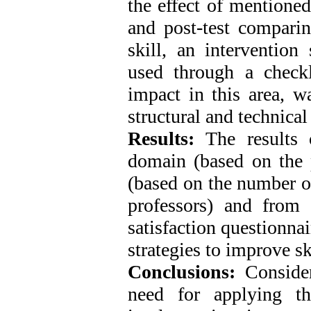
the effect of mentione
and post-test compari
skill, an intervention
used through a checkli
impact in this area, w
structural and technical
Results:
The results 
domain (based on the p
(based on the number o
professors) and from 
satisfaction questionnai
strategies to improve sk
Conclusions:
Consider
need for applying th