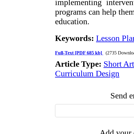
implementing interven
programs can help them 
education.
Keywords:
Lesson Pla
Full-Text
[PDF 685 kb]
(2735 Downlo
Article Type:
Short Art
Curriculum Design
Send em
Add your 