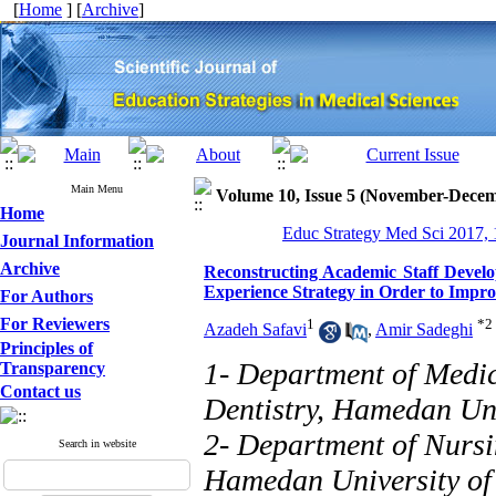
[
Home
] [
Archive
]
Main Menu
Volume 10, Issue 5 (November-Dece
Home
Educ Strategy Med Sci 2017, 
Journal Information
Archive
Reconstructing Academic Staff Deve
Experience Strategy in Order to Improv
For Authors
For Reviewers
1
*
2
Azadeh Safavi
,
Amir Sadeghi
Principles of
1- Department of Medic
Transparency
Contact us
Dentistry, Hamedan Uni
2- Department of Nursi
Search in website
Hamedan University of 