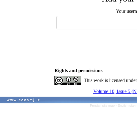
Your user
Rights and permissions
This work is licensed unde
Volume 10, Issue 5 
Persian site map -
English site