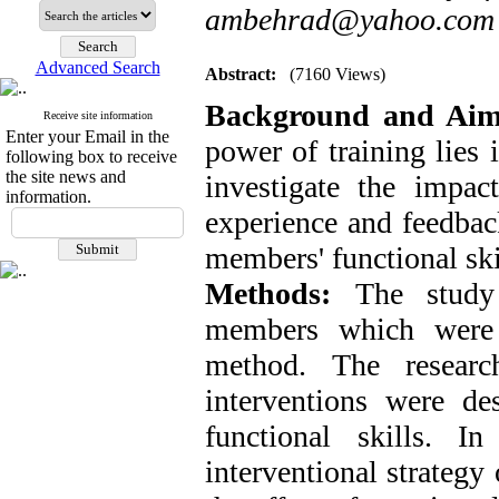
ambehrad@yahoo.com
Advanced Search
Abstract:
(7160 Views)
Background and Ai
Receive site information
Enter your Email in the
power of training lies 
following box to receive
the site news and
investigate the impact
information.
experience and feedbac
members' functional skil
Methods:
The study
members which were 
method. The researc
interventions were de
functional skills. I
interventional strategy