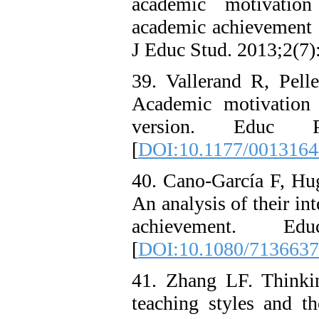
academic motivation 
academic achievement o
J Educ Stud. 2013;2(7)
39. Vallerand R, Pell
Academic motivation
version. Educ Ps
[
DOI:10.1177/001316
40. Cano-García F, Hu
An analysis of their in
achievement. Edu
[
DOI:10.1080/713663
41. Zhang LF. Thinking
teaching styles and th