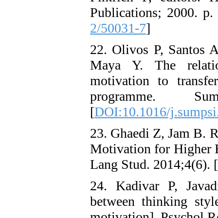
Publications; 2000. p.
2/50031-7
]
22. Olivos P, Santos 
Maya Y. The relatio
motivation to transfe
programme. Suma
[
DOI:10.1016/j.sumpsi
23. Ghaedi Z, Jam B. R
Motivation for Higher 
Lang Stud. 2014;4(6). [
24. Kadivar P, Javad
between thinking styl
motivation]. Psychol R