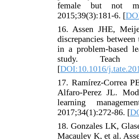
female but not ma
2015;39(3):181-6. [
DOI
16. Assen JHE, Meije
discrepancies between t
in a problem-based l
study. Teach T
[
DOI:10.1016/j.tate.20
17. Ramírez-Correa PE
Alfaro-Perez JL. Mode
learning managemen
2017;34(1):272-86. [
DO
18. Gonzales LK, Glas
Macauley K, et al. Ass