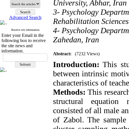
University, Abhar, Iran
3- Psychology Departme
Advanced Search
Rehabilitation Sciences
4- Psychology Departme
Receive site information
Enter your Email in the
Zahedan, Iran
following box to receive
the site news and
information.
Abstract:
(7232 Views)
Introduction:
This stu
between intrinsic moti
characteristics of teach
Methods:
This research
structural equation 
consisted of all male an
of Zabol. The sample 
cluster sampling meth