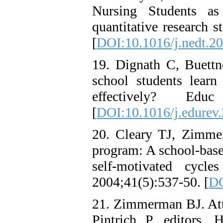
Nursing Students as
quantitative research 
[
DOI:10.1016/j.nedt.2
19. Dignath C, Buett
school students learn 
effectively? Edu
[
DOI:10.1016/j.edurev
20. Cleary TJ, Zimme
program: A school-base
self-motivated cycle
2004;41(5):537-50. [
DO
21. Zimmerman BJ. Atta
Pintrich P, editors. 