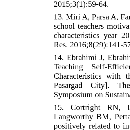
2015;3(1):59-64.
13. Miri A, Parsa A, Fa
school teachers motiva
characteristics year
Res. 2016;8(29):141-57
14. Ebrahimi J, Ebrah
Teaching Self-Effi
Characteristics with 
Pasargad City]. Th
Symposium on Sustain
15. Cortright RN,
Langworthy BM, Petta 
positively related to i