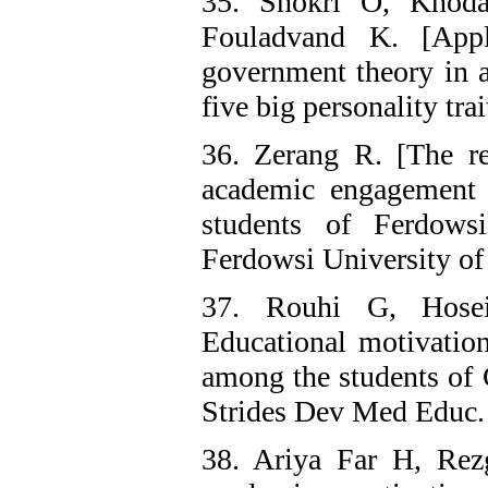
35. Shokri O, Khoda
Fouladvand K. [Appli
government theory in a
five big personality tra
36. Zerang R. [The re
academic engagement 
students of Ferdows
Ferdowsi University o
37. Rouhi G, Hose
Educational motivation
among the students of 
Strides Dev Med Educ.
38. Ariya Far H, Rez