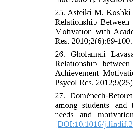
25. Asteiki M, Koshki 
Relationship Between 
Motivation with Acad
Res. 2010;2(6):89-100.
26. Gholamali Lava
Relationship between
Achievement Motivati
Psycol Res. 2012;9(25)
27. Doménech-Betoret
among students' and te
needs and motivation
[
DOI:10.1016/j.lindif.