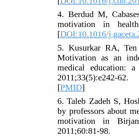
[
DOI:10.1016/j.chb.20
4. Berdud M, Cabases 
motivation in health
[
DOI:10.1016/j.gaceta
5. Kusurkar RA, Ten
Motivation as an ind
medical education: a
2011;33(5):e242-62.
[
PMID
]
6. Taleb Zadeh S, Hosh
by professors about me
motivation in Birja
2011;60:81-98.