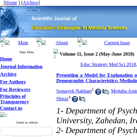
[
Home
] [
Archive
]
Main Menu
Volume 11, Issue 2 (May-June 2018)
Home
Educ Strategy Med Sci 2018,
Journal Information
Archive
Presenting a Model for Explanation of
Demographic Characteristics: Mediatin
For Authors
For Reviewers
1
Somayeh Nakhaei
,
Mojtaba Ami
Principles of
4
Shiraz
Transparency
Contact us
1- Department of Psych
University, Zahedan, I
Search in website
2- Department of Psych