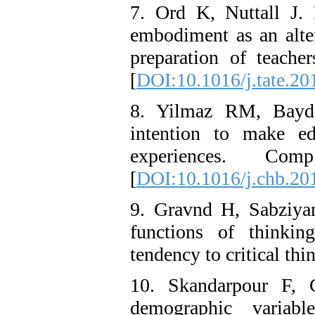
7. Ord K, Nuttall J.
embodiment as an alter
preparation of teache
[
DOI:10.1016/j.tate.20
8. Yilmaz RM, Baydas
intention to make ed
experiences. Co
[
DOI:10.1016/j.chb.20
9. Gravnd H, Sabziya
functions of thinkin
tendency to critical th
10. Skandarpour F, G
demographic variabl