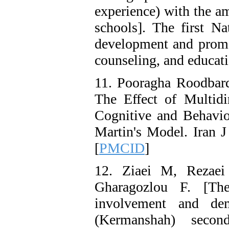
experience) with the a
schools]. The first Na
development and promot
counseling, and educati
11. Pooragha Roodbard
The Effect of Multidi
Cognitive and Behavio
Martin's Model. Iran J
[
PMCID
]
12. Ziaei M, Rezae
Gharagozlou F. [The
involvement and dem
(Kermanshah) seco