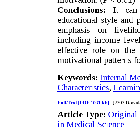
Conclusions:
It can 
educational style and 
emphasis on livelih
including income leve
effective role on the
motivational patterns fo
Keywords:
Internal Mo
Characteristics
,
Learnin
Full-Text
[PDF 1031 kb]
(2797 Downl
Article Type:
Original
in Medical Science