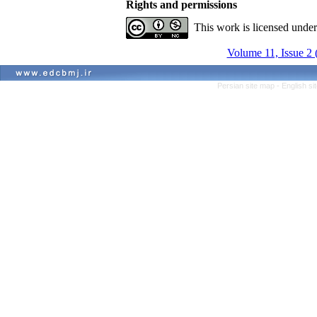
Rights and permissions
This work is licensed unde
Volume 11, Issue 2
Persian site map -
English s