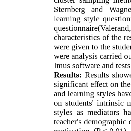
Sternberg and Wagner
learning style questio
questionnaire(Valera
characteristics of the 
were given to the stude
were analysis carried o
Imus software and tests
Results:
Results showed
significant effect on th
and learning styles have
on students' intrinsic 
styles as mediators ha
teacher's demographic ch
motivation. (P < 0.01)