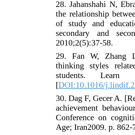
28. Jahanshahi N, Eb
the relationship betwee
of study and educati
secondary and secon
2010;2(5):37-58.
29. Fan W, Zhang L-
thinking styles rela
students. Learn I
[
DOI:10.1016/j.lindif.
30. Dag F, Gecer A. [Re
achievement behaviour
Conference on cogniti
Age; Iran2009. p. 862-