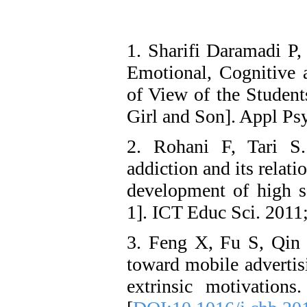
1. Sharifi Daramadi P,
Emotional, Cognitive 
of View of the Student
Girl and Son]. Appl Ps
2. Rohani F, Tari S. 
addiction and its relat
development of high s
1]. ICT Educ Sci. 2011
3. Feng X, Fu S, Qin J
toward mobile advertisi
extrinsic motivatio