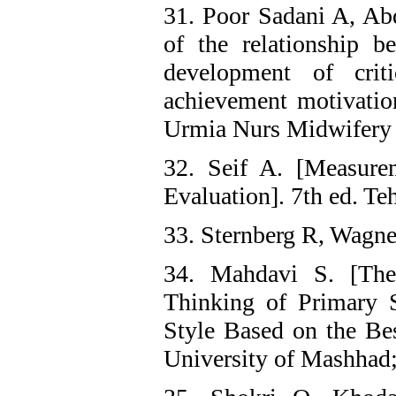
31. Poor Sadani A, Abd
of the relationship 
development of criti
achievement motivatio
Urmia Nurs Midwifery 
32. Seif A. [Measure
Evaluation]. 7th ed. Te
33. Sternberg R, Wagne
34. Mahdavi S. [The
Thinking of Primary 
Style Based on the B
University of Mashhad;