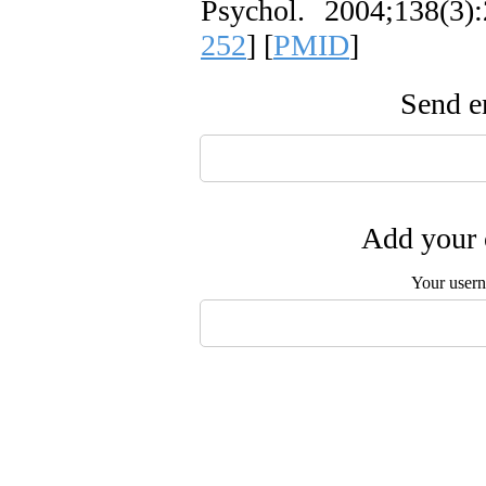
Psychol. 2004;138(3):
252
] [
PMID
]
Send em
Add your 
Your user