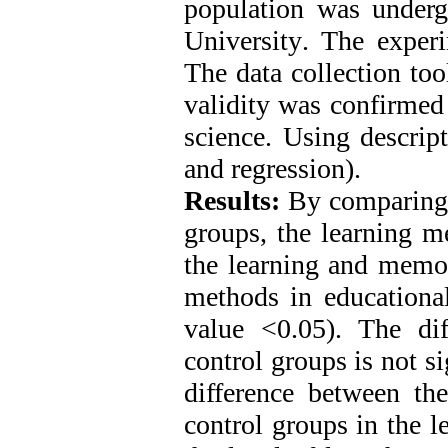
population was underg
University
.
The experi
The data collection too
validity was confirmed 
science. Using descript
and regression).
Results:
By comparing t
groups, the learning m
the learning and memor
methods in educational
value <0.05). The di
control groups is not s
difference between th
control groups in the l