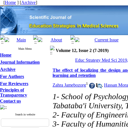
[
Home
] [
Archive
]
Main Menu
Volume 12, Issue 2 (7-2019)
Home
Educ Strategy Med Sci 2019,
Journal Information
Archive
The effect of localizing the design a
learning and retention
For Authors
For Reviewers
1
Zahra Jamebozorg
,
Hassan Mora
Principles of
1- School of Psycholog
Transparency
Contact us
Tabataba'i University, 
2- Faculty of Engineer
Search in website
3- Faculty of Humaniti