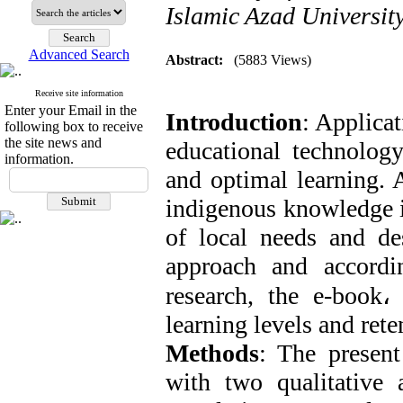
Islamic Azad Universit
Advanced Search
Abstract:
(5883 Views)
Receive site information
Enter your Email in the
Introduction
: Applicat
following box to receive
the site news and
educational technology
information.
and optimal learning. A
indigenous knowledge i
of local needs and des
approach and accordin
research, the e-book
،
learning levels and rete
Methods
: The present
with two qualitative 