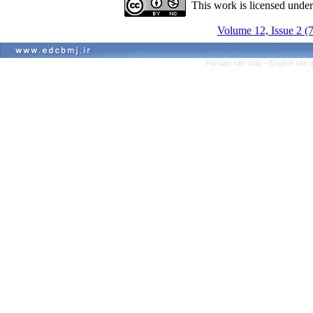
This work is licensed unde
Volume 12, Issue 2 (
Persian site map -
English site