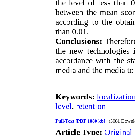
the level of less than 
between the mean score
according to the obtain
than 0.01.
Conclusions:
Therefore,
the new technologies i
accordance with the st
media and the media to
Keywords:
localizatio
level
,
retention
Full-Text
[PDF 1080 kb]
(3081 Downl
Article Type:
Original