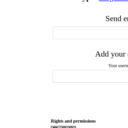
Send em
Add your 
Your user
Rights and permissions