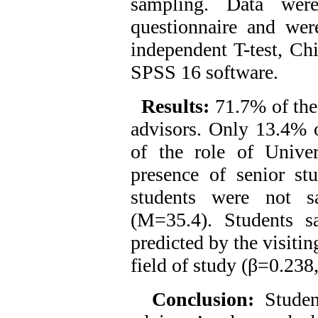
sampling. Data were
questionnaire and were
independent T-test, Chi
SPSS 16 software.
Results:
71.7% of the
advisors. Only 13.4% o
of the role of Unive
presence of senior st
students were not sa
(M=35.4). Students sa
predicted by the visiti
field of study (β=0.238
Conclusion:
Studen