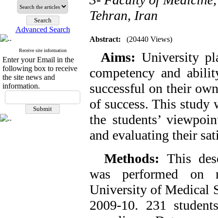
Tehran, Iran
Advanced Search
Abstract:
(20440 Views)
Receive site information
Aims:
University pl
Enter your Email in the
following box to receive
competency and abilit
the site news and
successful on their own
information.
of success. This study 
the students’ viewpoin
and evaluating their sat
Methods:
This desc
was performed on m
University of Medical S
2009-10. 231 student