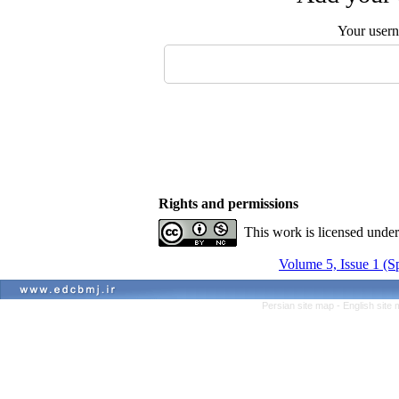
Your user
Rights and permissions
This work is licensed unde
Volume 5, Issue 1 (S
Persian site map -
English site