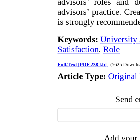
advisors’ roles and d
advisors’ practice. Cre
is strongly recommended
Keywords:
University
Satisfaction
,
Role
Full-Text
[PDF 238 kb]
(5625 Downlo
Article Type:
Original
Send em
Add your 