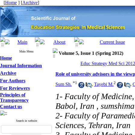
[
Home
] [
Archive
]
Main Menu
Volume 5, Issue 1 (Spring 2012)
Home
Educ Strategy Med Sci 2012,
Journal Information
Archive
Role of university advisors in the viewp
For Authors
*
1
2
Sum Sh.
,
Tayebi M.
,
G
For Reviewers
1- Faculty of Medicine,
Principles of
Transparency
Babol, Iran ,
sumshim
Contact us
2- Faculty of Paramedi
Search in website
Sciences, Tehran, Iran
3- Faculty of Medicine,