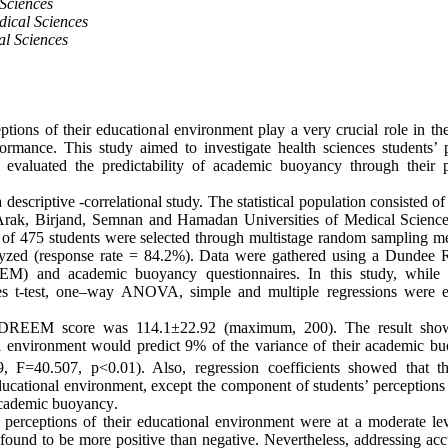
 Sciences
ical Sciences
al Sciences
eptions of their educational environment play a very crucial role in th
mance. This study aimed to investigate health sciences students’ p
 evaluated the predictability of academic buoyancy through their p
descriptive -correlational study. The statistical population consisted of 
Arak, Birjand, Semnan and Hamadan Universities of Medical Science
 of 475 students were selected through multistage random sampling m
alyzed (response rate = 84.2%). Data were gathered using a Dundee 
M) and academic buoyancy questionnaires. In this study, while
es t-test, one–way ANOVA, simple and multiple regressions were 
DREEM score was 114.1±22.92 (maximum, 200). The result showe
al environment would predict 9% of the variance of their academic 
9, F=40.507, p<0.01). Also, regression coefficients showed that 
educational environment, except the component of students’ perceptions 
 academic buoyancy
.
’ perceptions of their educational environment were at a moderate le
ound to be more positive than negative. Nevertheless, addressing acc