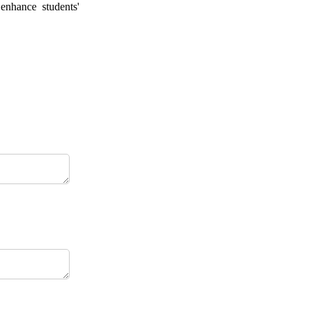
 enhance students'