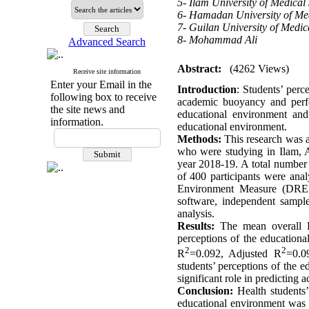
5- Ilam University of Medical
6- Hamadan University of Med
7- Guilan University of Medic
8- Mohammad Ali
Advanced Search
Abstract:
(4262 Views)
Receive site information
Enter your Email in the
Introduction
: Students’ perc
following box to receive
academic buoyancy and perfor
the site news and
educational environment and
information.
educational environment
.
Methods:
This research was a 
who were studying in Ilam, 
year 2018-19. A total number
of 400 participants were an
Environment Measure (DREE
software, independent sampl
analysis.
Results:
The mean overall 
perceptions of the education
2
2
R
=0.092, Adjusted R
=0.0
students’ perceptions of the 
significant role in predicting
Conclusion
:
Health students
educational environment was f