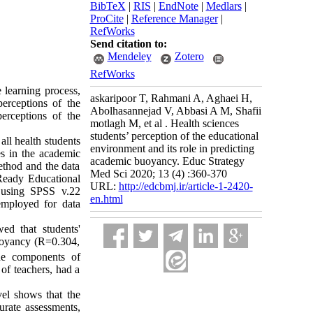
BibTeX
|
RIS
|
EndNote
|
Medlars
|
ProCite
|
Reference Manager
|
RefWorks
Send citation to:
Mendeley
Zotero
RefWorks
e learning process,
askaripoor T, Rahmani A, Aghaei H,
erceptions of the
Abolhasannejad V, Abbasi A M, Shafii
erceptions of the
motlagh M, et al . Health sciences
students’ perception of the educational
all health students
environment and its role in predicting
s in the academic
academic buoyancy. Educ Strategy
ethod and the data
Med Sci 2020; 13 (4) :360-370
Ready Educational
URL:
http://edcbmj.ir/article-1-2420-
 using SPSS v.22
en.html
employed for data
d that students'
buoyancy (R=0.304,
the components of
of teachers, had a
vel shows that the
urate assessments,