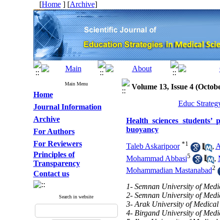
[
Home
] [
Archive
]
Main Menu
Volume 13, Issue 4 (Octo
Home
Educ Strateg
Journal Information
Archive
Health sciences students’ 
buoyancy
For Authors
For Reviewers
*
1
Taleb Askaripoor
,
A
Principles of
5
Mohammad Abbasi
,
Transparency
2
Mohammadian Mastanabad
Contact us
1- Semnan University of Medi
2- Semnan University of Medi
Search in website
3- Arak University of Medical
4- Birgand University of Medi