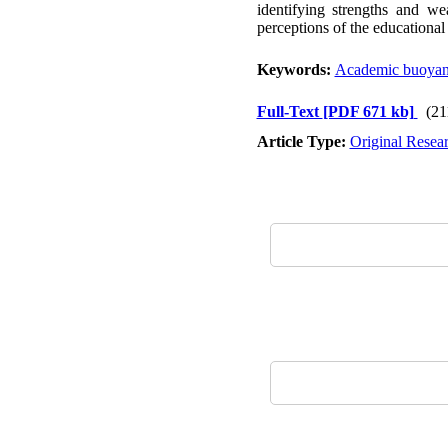
identifying strengths and we
perceptions of the education
Keywords:
Academic buoya
Full-Text
[PDF 671 kb]
(21
Article Type:
Original Resea