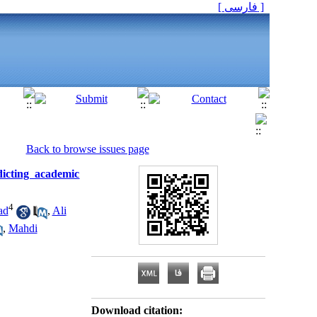
[ فارسی ]
Back to browse issues page
dicting academic
4
ad
,
Ali
,
Mahdi
Download citation: