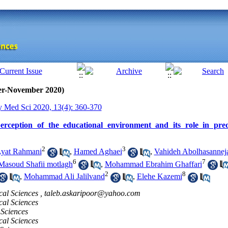
ber-November 2020)
y Med Sci 2020, 13(4): 360-370
perception of the educational environment and its role in pre
2
3
yat Rahmani
,
Hamed Aghaei
,
Vahideh Abolhasannej
6
7
Masoud Shafii motlagh
,
Mohammad Ebrahim Ghaffari
2
8
,
Mohammad Ali Jalilvand
,
Elehe Kazemi
cal Sciences ,
taleb.askaripoor@yahoo.com
cal Sciences
 Sciences
cal Sciences