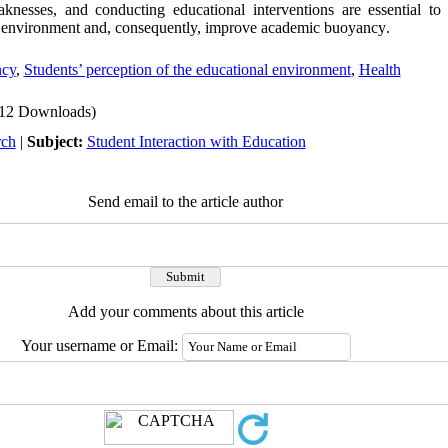
aknesses, and conducting educational interventions are essential to
al environment and, consequently, improve academic buoyancy
.
ncy
,
Students’ perception of the educational environment
,
Health
12 Downloads)
rch
|
Subject:
Student Interaction with Education
Send email to the article author
Add your comments about this article
Your username or Email: