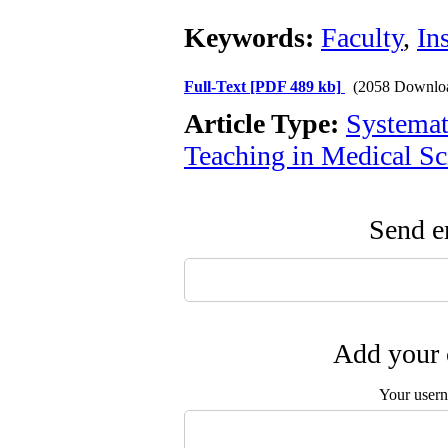
Keywords:
Faculty
,
In
Full-Text
[PDF 489 kb]
(2058 Downlo
Article Type:
Systemat
Teaching in Medical Sc
Send em
Add your 
Your user