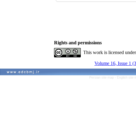
Rights and permissions
This work is licensed unde
Volume 16, Issue 1 (
Persian site map -
English site