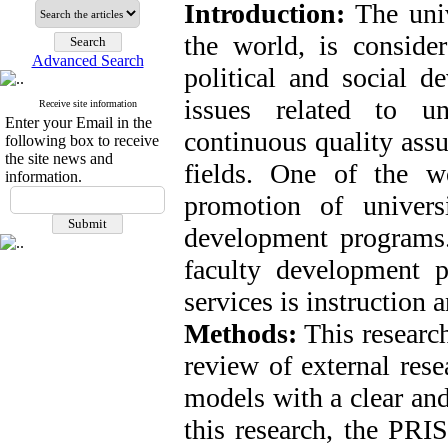
Introduction:
The univ
the world, is consider
Advanced Search
political and social 
issues related to un
Receive site information
Enter your Email in the
continuous quality assu
following box to receive
the site news and
fields. One of the w
information.
promotion of univers
development programs.
faculty development p
services is instruction 
Methods:
This research
review of external rese
models with a clear and
this research, the PRI