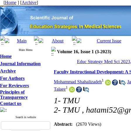
[
Home
] [
Archive
]
Main Menu
Volume 16, Issue 1 (3-2023)
Home
Educ Strategy Med Sci 2023,
Journal Information
Archive
Faculty Instructional Development: A 
For Authors
1
Mohammad Shahalizadeh
,
J
For Reviewers
1
Talaee
Principles of
Transparency
1- TMU
Contact us
2- TMU ,
hatami52@gm
Search in website
Abstract:
(2670 Views)