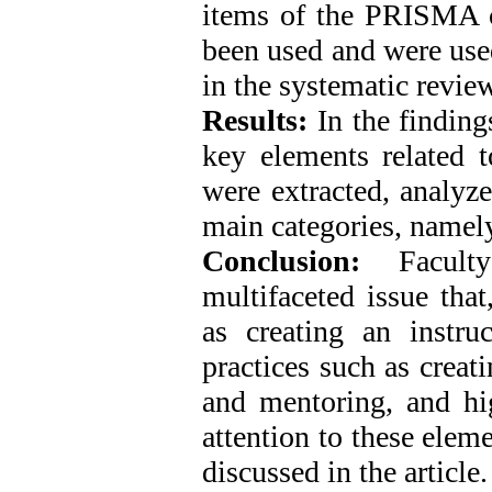
items of the PRISMA c
been used and were used 
in the systematic review
Results:
In the finding
key elements related t
were extracted, analyz
main categories, namely
Conclusion:
Faculty
multifaceted issue that
as creating an instru
practices such as creat
and mentoring, and hig
attention to these elem
discussed in the article.