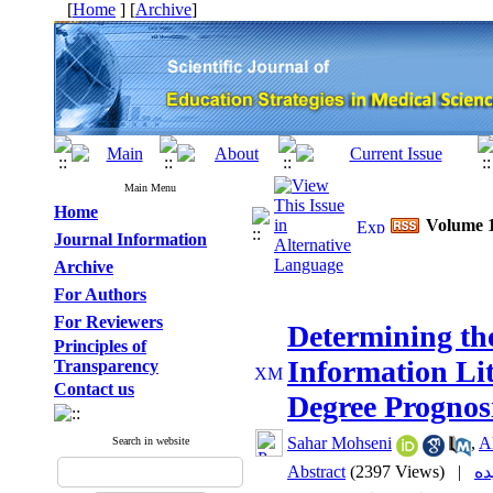
[
Home
] [
Archive
]
Main Menu
Home
Volume 1
Journal Information
Archive
For Authors
For Reviewers
Determining the
Principles of
Information Li
Transparency
Contact us
Degree Prognos
Sahar Mohseni
,
A
Search in website
Abstract
(2397 Views)
|