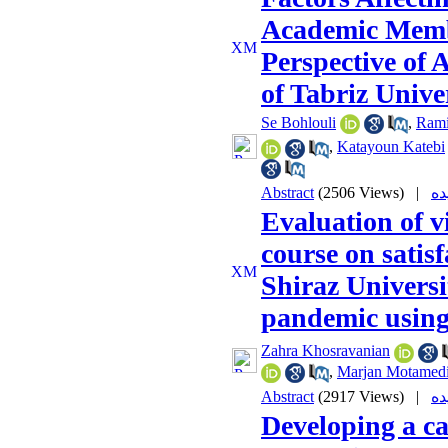
Academic Membe
Perspective of
of Tabriz Unive
Se Bohlouli
,
Rami
,
Katayoun Katebi
Abstract
(2506 Views)
|
Evaluation of v
course on satisf
Shiraz Universi
pandemic using
Zahra Khosravanian
,
Marjan Motamed
Abstract
(2917 Views)
|
Developing a c