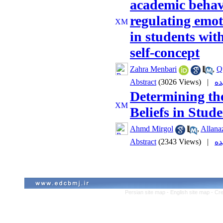
academic behavi
regulating emot
in students wit
self-concept
Zahra Menbari
,
Q
Abstract
(3026 Views)
|
Determining th
Beliefs in Stud
Ahmd Mirgol
,
Allanaz
Abstract
(2343 Views)
|
Persian site map -
English site map
- Cr