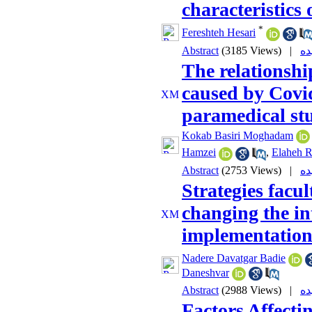
characteristics 
*
Fereshteh Hesari
Abstract
(3185 Views)
|
The relationshi
caused by Covid
paramedical st
Kokab Basiri Moghadam
Hamzei
,
Elaheh R
Abstract
(2753 Views)
|
Strategies facu
changing the i
implementatio
Nadere Davatgar Badie
Daneshvar
Abstract
(2988 Views)
|
Factors Affecti