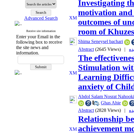
Investigating t
motivation and
Advanced Search
outcomes of un
room of Khuzes
Receive site information
Enter your Email in the
Shima Seneysel bachari
following box to receive
the site news and
Abstract
(2645 Views)
|
information.
The effectivene
Stimulation wi
Learning Diffic
anxiety of Chil
Abdol Salam Nosrat Nahook
,
Ghas Ahie
Abstract
(2828 Views)
|
Relationship b
achievement mo