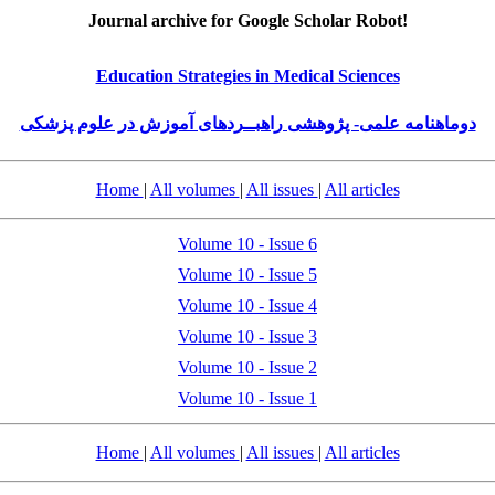
Journal archive for Google Scholar Robot!
Education Strategies in Medical Sciences
دوماهنامه علمی- پژوهشی راهبــردهای آموزش در علوم پزشکی
Home
|
All volumes
|
All issues
|
All articles
Volume 10 - Issue 6
Volume 10 - Issue 5
Volume 10 - Issue 4
Volume 10 - Issue 3
Volume 10 - Issue 2
Volume 10 - Issue 1
Home
|
All volumes
|
All issues
|
All articles