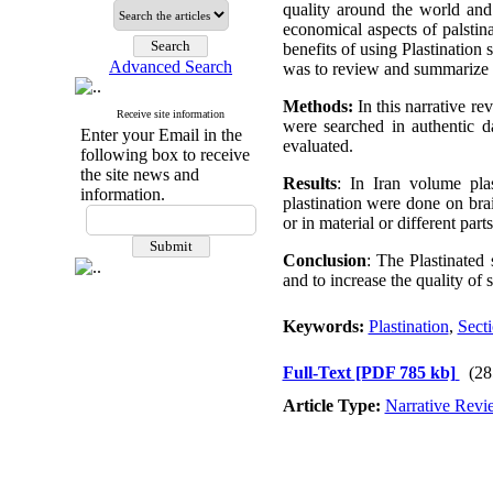
quality around the world and 
economical aspects of palstin
benefits of using Plastination
Advanced Search
was to review and summarize 
Methods:
In this narrative re
Receive site information
were searched in authentic d
Enter your Email in the
evaluated.
following box to receive
the site news and
Results
: In Iran volume pla
information.
plastination were done on bra
or in material or different part
Conclusion
: The Plastinated
and to increase the quality of
Keywords:
Plastination
,
Secti
Full-Text
[PDF 785 kb]
(28
Article Type:
Narrative Revi