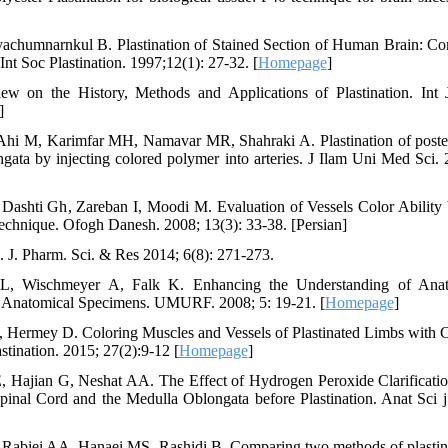
yachumnarnkul B. Plastination of Stained Section of Human Brain: C
Int Soc Plastination. 1997;12(1): 27-32. [
Homepage
]
ew on the History, Methods and Applications of Plastination. Int
]
hi M, Karimfar MH, Namavar MR, Shahraki A. Plastination of posteri
gata by injecting colored polymer into arteries. J Ilam Uni Med Sci. 
Dashti Gh, Zareban I, Moodi M. Evaluation of Vessels Color Ability
echnique. Ofogh Danesh. 2008; 13(3): 33-38. [Persian]
. J. Pharm. Sci. & Res 2014; 6(8): 271-273.
L, Wischmeyer A, Falk K. Enhancing the Understanding of Ana
of Anatomical Specimens. UMURF. 2008; 5: 19-21. [
Homepage
]
, Hermey D. Coloring Muscles and Vessels of Plastinated Limbs with C
stination. 2015; 27(2):9-12 [
Homepage
]
E, Hajian G, Neshat AA. The Effect of Hydrogen Peroxide Clarificatio
pinal Cord and the Medulla Oblongata before Plastination. Anat Sci j
, Rabiei AA, Hanaei MS, Rashidi B. Comparing two methods of plastin