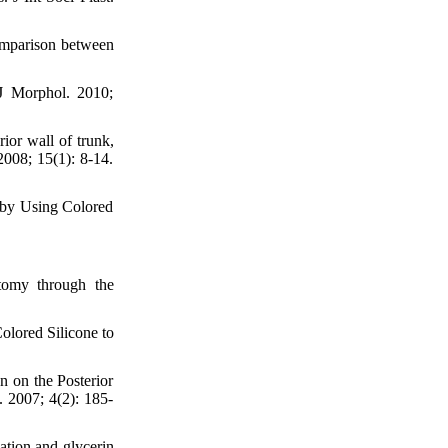
omparison between
 J Morphol. 2010;
or wall of trunk,
2008; 15(1): 8-14.
 by Using Colored
tomy through the
olored Silicone to
n on the Posterior
. 2007; 4(2): 185-
ation and glycerin