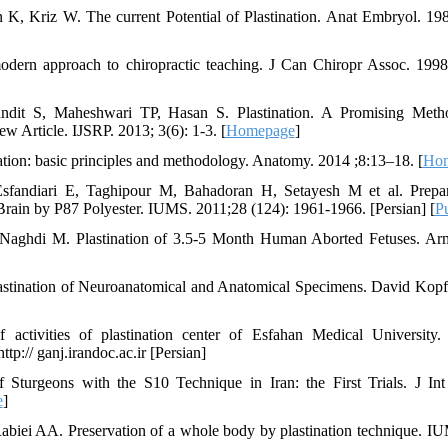
, Kriz W. The current Potential of Plastination. Anat Embryol. 198
 modern approach to chiropractic teaching. J Can Chiropr Assoc. 199
dit S, Maheshwari TP, Hasan S. Plastination. A Promising Metho
w Article. IJSRP. 2013; 3(6): 1-3. [
Homepage
]
nation: basic principles and methodology. Anatomy. 2014 ;8:13–18. [
Ho
fandiari E, Taghipour M, Bahadoran H, Setayesh M et al. Prepara
Brain by P87 Polyester. IUMS. 2011;28 (124): 1961-1966. [Persian] [
P
 Naghdi M. Plastination of 3.5-5 Month Human Aborted Fetuses. A
stination of Neuroanatomical and Anatomical Specimens. David Kopf I
f activities of plastination center of Esfahan Medical University
tp:// ganj.irandoc.ac.ir [Persian]
 Sturgeons with the S10 Technique in Iran: the First Trials. J Int 
e
]
Rabiei AA. Preservation of a whole body by plastination technique. I