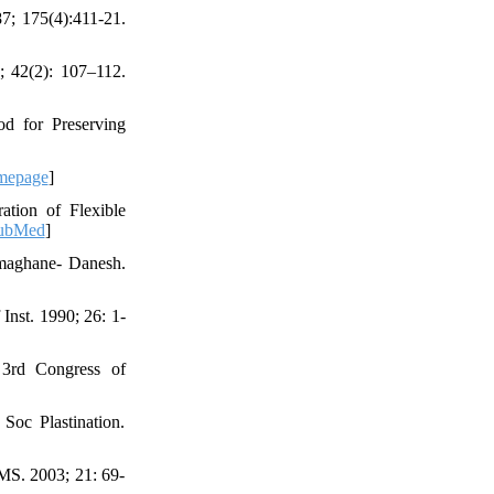
7; 175(4):411-21.
8; 42(2): 107–112.
d for Preserving
mepage
]
tion of Flexible
ubMed
]
rmaghane- Danesh.
nst. 1990; 26: 1-
. 3rd Congress of
Soc Plastination.
UMS. 2003; 21: 69-