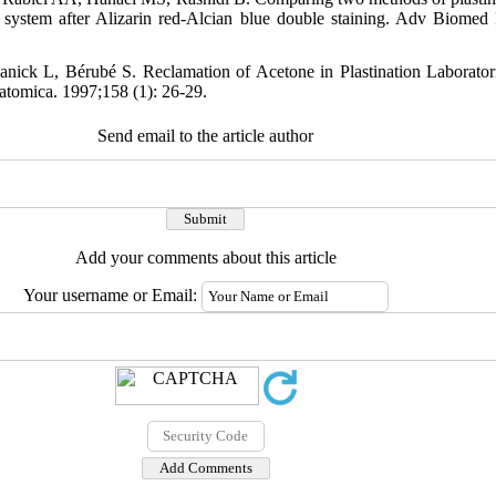
al system after Alizarin red-Alcian blue double staining. Adv Biomed
nick L, Bérubé S. Reclamation of Acetone in Plastination Laborator
tomica. 1997;158 (1): 26-29.
Send email to the article author
Add your comments about this article
Your username or Email: