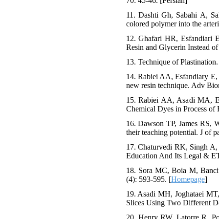
70: 45-46. [Persian]
11. Dashti Gh, Sabahi A, Sak
colored polymer into the arteri
12. Ghafari HR, Esfandiari 
Resin and Glycerin Instead of 
13. Technique of Plastination
14. Rabiei AA, Esfandiary E, 
new resin technique. Adv Bio
15. Rabiei AA, Asadi MA, Es
Chemical Dyes in Process of F
16. Dawson TP, James RS, Wi
their teaching potential. J of 
17. Chaturvedi RK, Singh A,
Education And Its Legal & ET
18. Sora MC, Boia M, Banciu
(4): 593-595. [
Homepage
]
19. Asadi MH, Joghataei MT,
Slices Using Two Different De
20. Henry RW, Latorre R. Polye