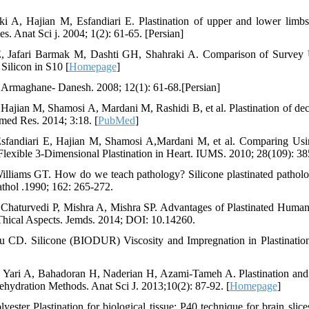
i A, Hajian M, Esfandiari E. Plastination of upper and lower limbs 
es. Anat Sci j. 2004; 1(2): 61-65. [Persian]
E, Jafari Barmak M, Dashti GH, Shahraki A. Comparison of Survey 
Silicon in S10 [
Homepage
]
. Armaghane- Danesh. 2008; 12(1): 61-68.[Persian]
Hajian M, Shamosi A, Mardani M, Rashidi B, et al. Plastination of dec
med Res. 2014; 3:18. [
PubMed
]
fandiari E, Hajian M, Shamosi A,Mardani M, et al. Comparing Usi
lexible 3-Dimensional Plastination in Heart. IUMS. 2010; 28(109): 385
lliams GT. How do we teach pathology? Silicone plastinated pathol
pathol .1990; 162: 265-272.
 Chaturvedi P, Mishra A, Mishra SP. Advantages of Plastinated Huma
hical Aspects. Jemds. 2014; DOI: 10.14260.
 CD. Silicone (BIODUR) Viscosity and Impregnation in Plastination
 Yari A, Bahadoran H, Naderian H, Azami-Tameh A. Plastination and 
hydration Methods. Anat Sci J. 2013;10(2): 87-92. [
Homepage
]
ster Plastination for biological tissue: P40 technique for brain slices