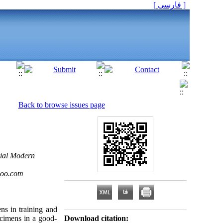
[ فارسی ]
Back to browse issues page
cial Modern
hoo.com
ns in training and
ecimens in a good-
Download citation: