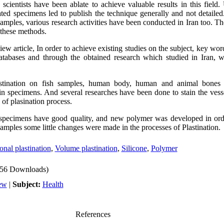
scientists have been ablate to achieve valuable results in this field. 
ated specimens led to publish the technique generally and not detailed
 samples, various research activities have been conducted in Iran too. Th
these methods.
view article, In order to achieve existing studies on the subject, key wor
atabases and through the obtained research which studied in Iran, w
stination on fish samples, human body, human and animal bones 
in specimens. And several researches have been done to stain the ves
s of plasination process.
 specimens have good quality, and new polymer was developed in ord
 samples some little changes were made in the processes of Plastination.
onal plastination
,
Volume plastination
,
Silicone
,
Polymer
56 Downloads)
ew
|
Subject:
Health
References