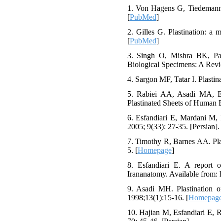
1. Von Hagens G, Tiedemann K
[
PubMed
]
2. Gilles G. Plastination: a
[
PubMed
]
3. Singh O, Mishra BK, Pan
Biological Specimens: A Revie
4. Sargon MF, Tatar I. Plasti
5. Rabiei AA, Asadi MA, Es
Plastinated Sheets of Human 
6. Esfandiari E, Mardani M,
2005; 9(33): 27-35. [Persian].
7. Timothy R, Barnes AA. Pla
5. [
Homepage
]
8. Esfandiari E. A report o
Irananatomy. Available from: ht
9. Asadi MH. Plastination of
1998;13(1):15-16. [
Homepag
10. Hajian M, Esfandiari E, 