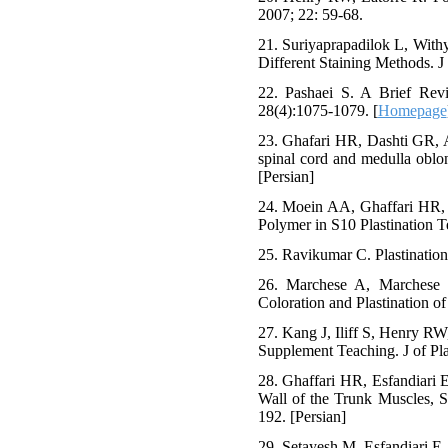
2007; 22: 59-68.
21. Suriyaprapadilok L, With
Different Staining Methods. J 
22. Pashaei S. A Brief Revi
28(4):1075-1079. [
Homepage
23. Ghafari HR, Dashti GR, A
spinal cord and medulla oblon
[Persian]
24. Moein AA, Ghaffari HR, 
Polymer in S10 Plastination T
25. Ravikumar C. Plastination
26. Marchese A, Marchese 
Coloration and Plastination 
27. Kang J, Iliff S, Henry RW
Supplement Teaching. J of Pla
28. Ghaffari HR, Esfandiari 
Wall of the Trunk Muscles, S
192. [Persian]
29. Setayesh M, Esfandiari E