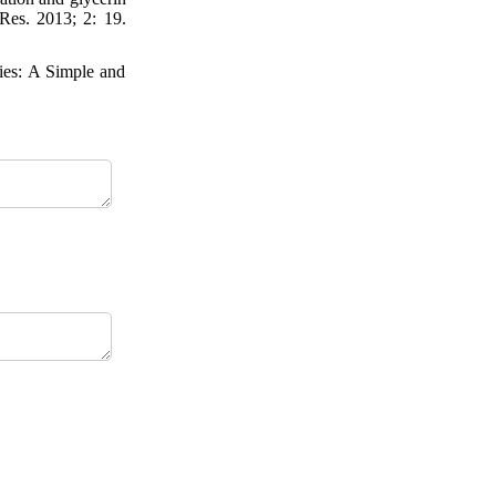
 Res. 2013; 2: 19.
ies: A Simple and