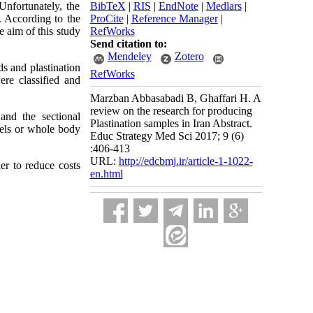
Unfortunately, the
BibTeX
|
RIS
|
EndNote
|
Medlars
|
. According to the
ProCite
|
Reference Manager
|
e aim of this study
RefWorks
Send citation to:
Mendeley
Zotero
ds and plastination
RefWorks
ere classified and
Marzban Abbasabadi B, Ghaffari H. A
review on the research for producing
and the sectional
Plastination samples in Iran Abstract.
sels or whole body
Educ Strategy Med Sci 2017; 9 (6)
:406-413
URL:
http://edcbmj.ir/article-1-1022-
er to reduce costs
en.html