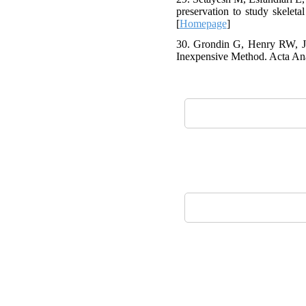
preservation to study skelet
[
Homepage
]
30. Grondin G, Henry RW, Ja
Inexpensive Method. Acta Ana