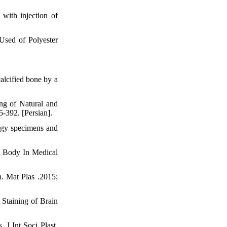
with injection of
Used of Polyester
alcified bone by a
ng of Natural and
-392. [Persian].
ogy specimens and
n Body In Medical
. Mat Plas .2015;
Staining of Brain
. J Int Soci Plast.