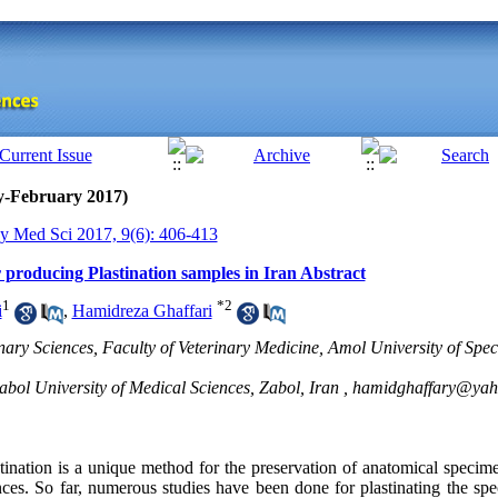
y-February 2017)
y Med Sci 2017, 9(6): 406-413
r producing Plastination samples in Iran Abstract
1
*
2
i
,
Hamidreza Ghaffari
nary Sciences, Faculty of Veterinary Medicine, Amol University of Spe
ol University of Medical Sciences, Zabol, Iran ,
hamidghaffary@ya
tination is a unique method for the preservation of anatomical specime
nces. So far, numerous studies have been done for plastinating the sp