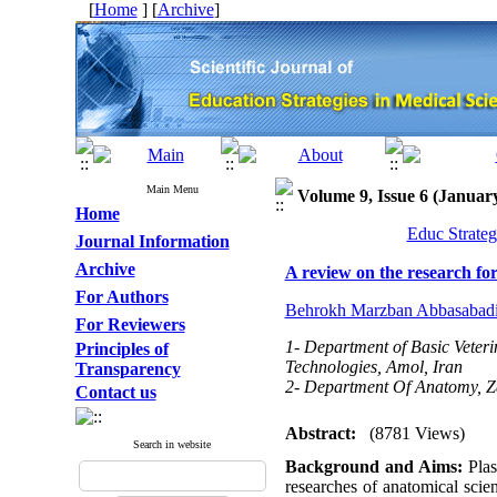
[
Home
] [
Archive
]
Main Menu
Volume 9, Issue 6 (Januar
Home
Educ Strateg
Journal Information
Archive
A review on the research fo
For Authors
Behrokh Marzban Abbasabad
For Reviewers
1- Department of Basic Veteri
Principles of
Technologies, Amol, Iran
Transparency
2- Department Of Anatomy, Zab
Contact us
Abstract:
(8781 Views)
Search in website
Background and Aims:
Plas
researches of anatomical scie