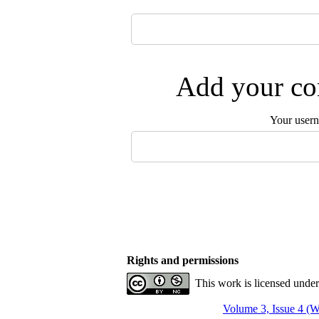
Add your com
Your user
Rights and permissions
This work is licensed unde
Volume 3, Issue 4 (W