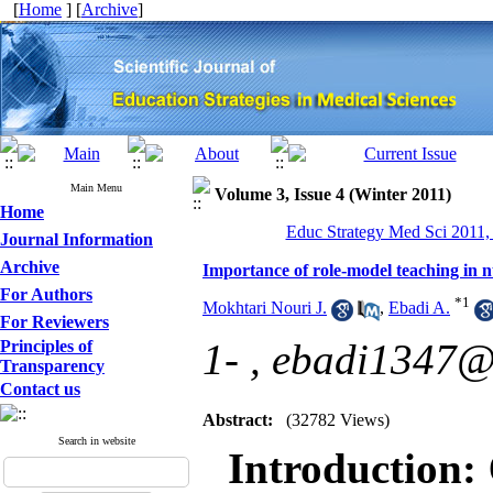
[
Home
] [
Archive
]
Main Menu
Volume 3, Issue 4 (Winter 2011)
Home
Educ Strategy Med Sci 2011, 
Journal Information
Archive
Importance of role-model teaching in n
For Authors
*
1
Mokhtari Nouri J.
,
Ebadi A.
For Reviewers
1- ,
ebadi1347@
Principles of
Transparency
Contact us
Abstract:
(32782 Views)
Search in website
Introduction: