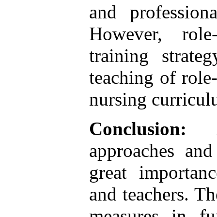
and professiona
However, role
training strat
teaching of role
nursing curricul
Conclusion:
approaches and 
great importanc
and teachers. The
measures in fu