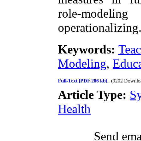
role-model
operationalizing
Keywords:
Teac
Modeling
,
Educa
Full-Text
[PDF 286 kb]
(9202 Downlo
Article Type:
Sy
Health
Send emai