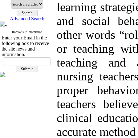
learning strategi
and social beh
Advanced Search
other words “ro
Receive site information
Enter your Email in the
following box to receive
or teaching wit
the site news and
information.
teaching and 
nursing teacher
proper behavio
teachers believ
clinical educati
accurate method 