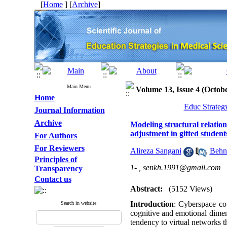
[
Home
] [
Archive
]
Main Menu
Volume 13, Issue 4 (Octo
Home
Educ Strateg
Journal Information
Archive
Modeling structural relation
adjustment in gifted student
For Authors
For Reviewers
Alireza Sangani
,
Behn
Principles of
1- ,
senkh.1991@gmail.com
Transparency
Contact us
Abstract:
(5152 Views)
Introduction
: Cyberspace co
Search in website
cognitive and emotional dimen
tendency to virtual networks t