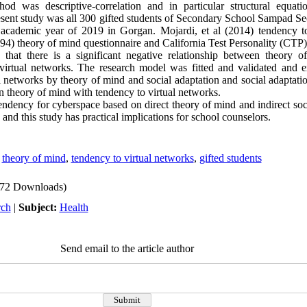
od was descriptive-correlation and in particular structural equat
 present study was all 300 gifted students of Secondary School Sampad S
e academic year of 2019 in Gorgan. Mojardi, et al (2014) tendency t
94) theory of mind questionnaire and California Test Personality (CTP)
that there is a significant negative relationship between theory o
virtual networks. The research model was fitted and validated and 
al networks by theory of mind and social adaptation and social adaptati
en theory of mind with tendency to virtual networks.
endency for cyberspace based on direct theory of mind and indirect soc
 and this study has practical implications for school counselors.
,
theory of mind
,
tendency to virtual networks
,
gifted students
72 Downloads)
rch
|
Subject:
Health
Send email to the article author