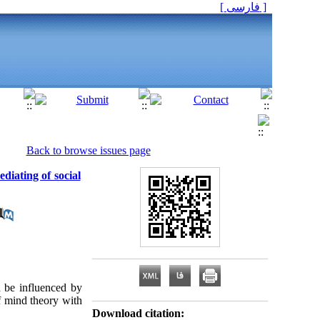
[ فارسی ]
Back to browse issues page
diating of social
 be influenced by
f mind theory with
Download citation: