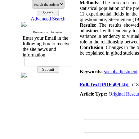
Methods
: The research meth
statistical population of the
11 experimental fields in th
Advanced Search
questionnaire, Steerneman (19
Results
: The results showed 
adjustment with tendency to 
Receive site information
variance in tendency to virtu
Enter your Email in the
role in the relationship betwe
following box to receive
Conclusion
: Changes in the t
the site news and
be explained in gifted students
information.
Keywords:
social adjustment
Full-Text
[PDF 499 kb]
(18
Article Type:
Original Resea