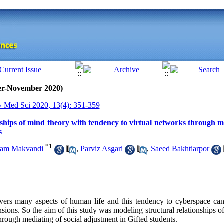
ber-November 2020)
y Med Sci 2020, 13(4): 351-359
ships of mind theory with tendency to virtual networks through me
s
*
1
am Makvandi
,
Parviz Asgari
,
Saeed Bakhtiarpor
vers many aspects of human life and this tendency to cyberspace can
sions. So the aim of this study was modeling structural relationships o
hrough mediating of social adjustment in Gifted students.