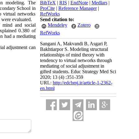
ion modeling. The
BibTeX
|
RIS
|
EndNote
|
Medlars
|
econdary School in
ProCite
|
Reference Manager
|
o virtual networks
RefWorks
 were evaluated.
Send citation to:
f mind and social
Mendeley
Zotero
explained 0.380 of
RefWorks
on had a mediating
Sangani A, Makvandi B, Asgari P,
ial adjustment can
Bakhtiarpor S. Modeling structural
relationships of mind theory with
tendency to virtual networks through
mediating of social adjustment in
gifted students. Educ Strategy Med Sci
2020; 13 (4) :351-359
URL:
http://edcbmj.ir/article-1-2362-
en.html