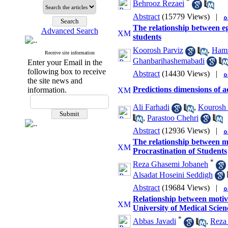
*
Behrooz Rezaei
Abstract
(15779 Views)
|
The relationship between e
Advanced Search
students
Koorosh Parviz
,
Hami
Receive site information
Ghanbarihashemabadi
Enter your Email in the
following box to receive
Abstract
(14430 Views)
|
the site news and
Predictions dimensions of 
information.
Ali Farhadi
,
Kourosh 
,
Parastoo Chehri
Abstract
(12936 Views)
|
The relationship between m
Procrastination of Students
*
Reza Ghasemi Jobaneh
Alsadat Hoseini Seddigh
Abstract
(19684 Views)
|
Relationship between motiv
University of Medical Scien
*
Abbas Javadi
,
Reza 