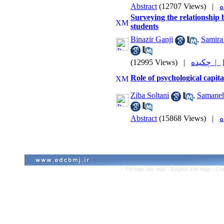
Abstract
(12707 Views)
|
Surveying the relationship
students
Binazir Ganji
,
Samira
(12995 Views)
|
چکیده |
Role of psychological capit
Ziba Soltani
,
Samane
Abstract
(15868 Views)
|
Persian site map -
English site map
- Cr