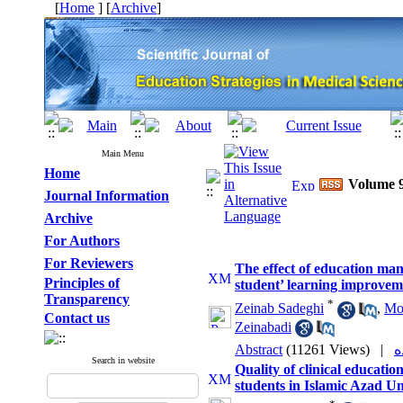
[
Home
] [
Archive
]
Main Menu
Home
Volume 9
Journal Information
Archive
For Authors
For Reviewers
The effect of education man
Principles of
student’ learning improvem
Transparency
*
Zeinab Sadeghi
,
Mo
Contact us
Zeinabadi
Abstract
(11261 Views)
|
Search in website
Quality of clinical educati
students in Islamic Azad Un